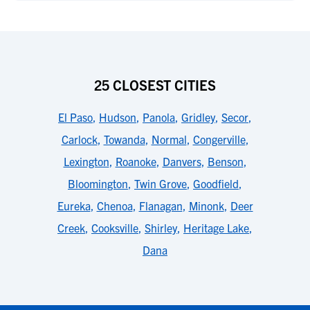
25 CLOSEST CITIES
El Paso
,
Hudson
,
Panola
,
Gridley
,
Secor
,
Carlock
,
Towanda
,
Normal
,
Congerville
,
Lexington
,
Roanoke
,
Danvers
,
Benson
,
Bloomington
,
Twin Grove
,
Goodfield
,
Eureka
,
Chenoa
,
Flanagan
,
Minonk
,
Deer
Creek
,
Cooksville
,
Shirley
,
Heritage Lake
,
Dana