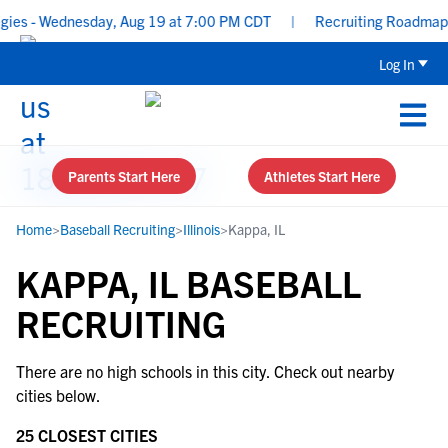
es - Wednesday, Aug 19 at 7:00 PM CDT
|
Recruiting Roadmap: Wh
Log In
Parents Start Here
Athletes Start Here
Home
>
Baseball Recruiting
>
Illinois
>
Kappa, IL
KAPPA, IL BASEBALL
RECRUITING
There are no high schools in this city. Check out nearby
cities below.
25 CLOSEST CITIES