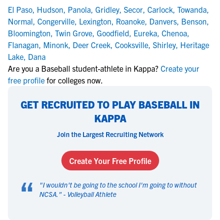
El Paso
,
Hudson
,
Panola
,
Gridley
,
Secor
,
Carlock
,
Towanda
,
Normal
,
Congerville
,
Lexington
,
Roanoke
,
Danvers
,
Benson
,
Bloomington
,
Twin Grove
,
Goodfield
,
Eureka
,
Chenoa
,
Flanagan
,
Minonk
,
Deer Creek
,
Cooksville
,
Shirley
,
Heritage
Lake
,
Dana
Are you a Baseball student-athlete in Kappa?
Create your
free profile
for colleges now.
GET RECRUITED TO PLAY BASEBALL IN
KAPPA
Join the Largest Recruiting Network
Create Your Free Profile
“
"
I wouldn't be going to the school I'm going to without
NCSA.
" -
Volleyball Athlete