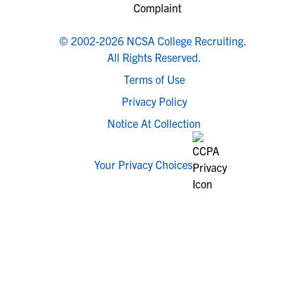
© 2002-2026 NCSA College Recruiting.
All Rights Reserved.
Terms of Use
Privacy Policy
Notice At Collection
Your Privacy Choices