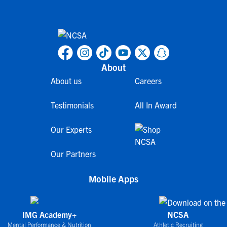
About
About us
Careers
Testimonials
All In Award
Our Experts
Our Partners
Mobile Apps
IMG Academy+
NCSA
Mental Performance & Nutrition
Athletic Recruiting