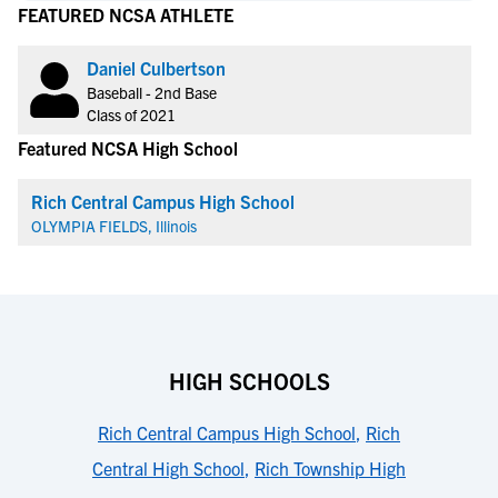
FEATURED NCSA ATHLETE
Daniel Culbertson
Baseball - 2nd Base
Class of 2021
Featured NCSA High School
Rich Central Campus High School
OLYMPIA FIELDS, Illinois
HIGH SCHOOLS
Rich Central Campus High School
,
Rich
Central High School
,
Rich Township High