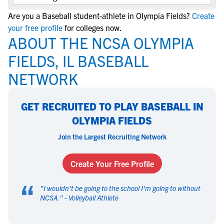
Are you a Baseball student-athlete in Olympia Fields?
Create
your free profile
for colleges now.
ABOUT THE NCSA OLYMPIA
FIELDS, IL BASEBALL
NETWORK
GET RECRUITED TO PLAY BASEBALL IN
OLYMPIA FIELDS
Join the Largest Recruiting Network
Create Your Free Profile
“
"
I wouldn't be going to the school I'm going to without
NCSA.
" -
Volleyball Athlete