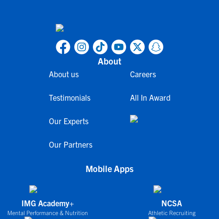
About
About us
Careers
Testimonials
All In Award
Our Experts
Our Partners
Mobile Apps
IMG Academy+
NCSA
Mental Performance & Nutrition
Athletic Recruiting