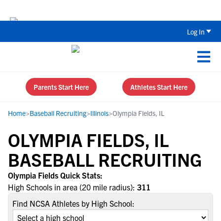
Back To School Recruiting Checklist 
Log In
Parents Start Here
Athletes Start Here
Home
>
Baseball Recruiting
>
Illinois
>
Olympia Fields, IL
OLYMPIA FIELDS, IL
BASEBALL RECRUITING
Olympia Fields Quick Stats:
High Schools in area (20 mile radius):
311
Find NCSA Athletes by High School: