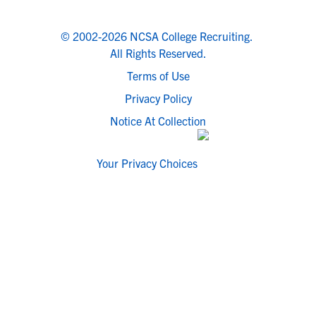
© 2002-2026 NCSA College Recruiting.
All Rights Reserved.
Terms of Use
Privacy Policy
Notice At Collection
Your Privacy Choices