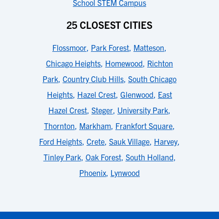
School STEM Campus
25 CLOSEST CITIES
Flossmoor
,
Park Forest
,
Matteson
,
Chicago Heights
,
Homewood
,
Richton
Park
,
Country Club Hills
,
South Chicago
Heights
,
Hazel Crest
,
Glenwood
,
East
Hazel Crest
,
Steger
,
University Park
,
Thornton
,
Markham
,
Frankfort Square
,
Ford Heights
,
Crete
,
Sauk Village
,
Harvey
,
Tinley Park
,
Oak Forest
,
South Holland
,
Phoenix
,
Lynwood