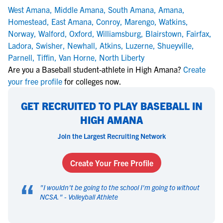
West Amana
,
Middle Amana
,
South Amana
,
Amana
,
Homestead
,
East Amana
,
Conroy
,
Marengo
,
Watkins
,
Norway
,
Walford
,
Oxford
,
Williamsburg
,
Blairstown
,
Fairfax
,
Ladora
,
Swisher
,
Newhall
,
Atkins
,
Luzerne
,
Shueyville
,
Parnell
,
Tiffin
,
Van Horne
,
North Liberty
Are you a Baseball student-athlete in High Amana?
Create
your free profile
for colleges now.
GET RECRUITED TO PLAY BASEBALL IN
HIGH AMANA
Join the Largest Recruiting Network
Create Your Free Profile
“
"
I wouldn't be going to the school I'm going to without
NCSA.
" -
Volleyball Athlete