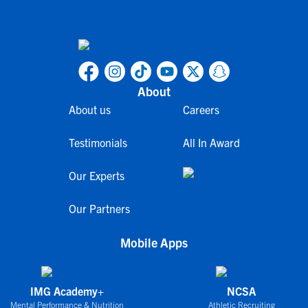
About
About us
Careers
Testimonials
All In Award
Our Experts
Our Partners
Mobile Apps
IMG Academy+
NCSA
Mental Performance & Nutrition
Athletic Recruiting