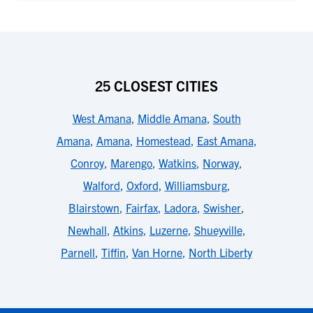
25 CLOSEST CITIES
West Amana
,
Middle Amana
,
South
Amana
,
Amana
,
Homestead
,
East Amana
,
Conroy
,
Marengo
,
Watkins
,
Norway
,
Walford
,
Oxford
,
Williamsburg
,
Blairstown
,
Fairfax
,
Ladora
,
Swisher
,
Newhall
,
Atkins
,
Luzerne
,
Shueyville
,
Parnell
,
Tiffin
,
Van Horne
,
North Liberty