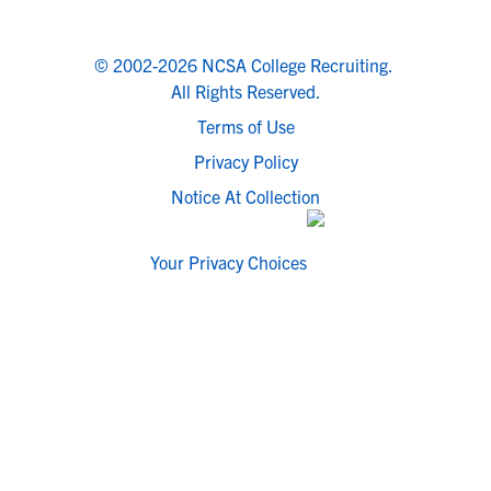
© 2002-2026 NCSA College Recruiting.
All Rights Reserved.
Terms of Use
Privacy Policy
Notice At Collection
Your Privacy Choices