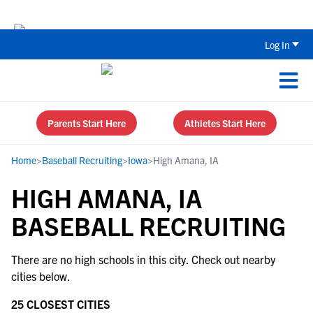
The Top 5 Recruiting Do’s and Don’ts
Log In
Parents Start Here
Athletes Start Here
Home
>
Baseball Recruiting
>
Iowa
>
High Amana, IA
HIGH AMANA, IA
BASEBALL RECRUITING
There are no high schools in this city. Check out nearby
cities below.
25 CLOSEST CITIES