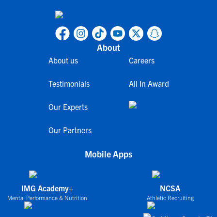
About
About us
Careers
Testimonials
All In Award
Our Experts
Our Partners
Mobile Apps
IMG Academy+
NCSA
Mental Performance & Nutrition
Athletic Recruiting