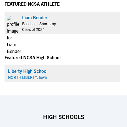
FEATURED NCSA ATHLETE
Liam Bender
Baseball - Shortstop
Class of 2024
Featured NCSA High School
Liberty High School
NORTH LIBERTY, Iowa
HIGH SCHOOLS