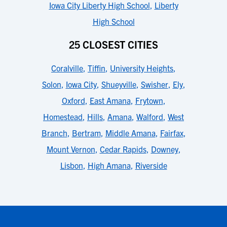
Iowa City Liberty High School
,
Liberty
High School
25 CLOSEST CITIES
Coralville
,
Tiffin
,
University Heights
,
Solon
,
Iowa City
,
Shueyville
,
Swisher
,
Ely
,
Oxford
,
East Amana
,
Frytown
,
Homestead
,
Hills
,
Amana
,
Walford
,
West
Branch
,
Bertram
,
Middle Amana
,
Fairfax
,
Mount Vernon
,
Cedar Rapids
,
Downey
,
Lisbon
,
High Amana
,
Riverside