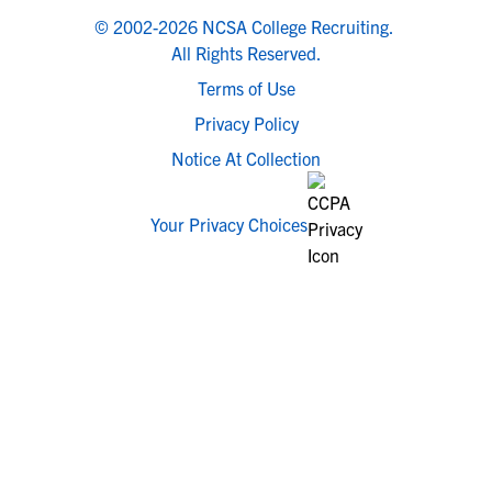
© 2002-2026 NCSA College Recruiting.
All Rights Reserved.
Terms of Use
Privacy Policy
Notice At Collection
Your Privacy Choices