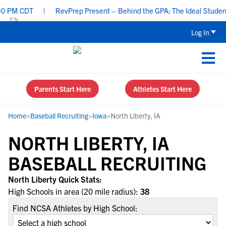
 PM CDT
|
RevPrep Present – Behind the GPA: The Ideal Student-At
Log In
Parents Start Here
Athletes Start Here
Home
>
Baseball Recruiting
>
Iowa
>
North Liberty, IA
NORTH LIBERTY, IA
BASEBALL RECRUITING
North Liberty Quick Stats:
High Schools in area (20 mile radius):
38
Find NCSA Athletes by High School: