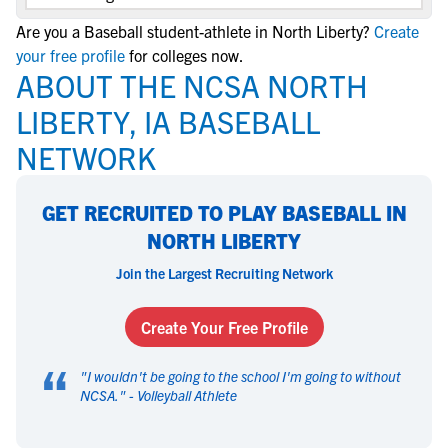
Are you a Baseball student-athlete in North Liberty?
Create
your free profile
for colleges now.
ABOUT THE NCSA NORTH
LIBERTY, IA BASEBALL
NETWORK
GET RECRUITED TO PLAY BASEBALL IN
NORTH LIBERTY
Join the Largest Recruiting Network
Create Your Free Profile
“
"
I wouldn't be going to the school I'm going to without
NCSA.
" -
Volleyball Athlete