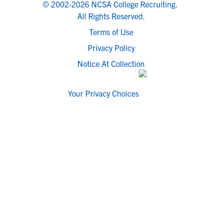
© 2002-2026 NCSA College Recruiting.
All Rights Reserved.
Terms of Use
Privacy Policy
Notice At Collection
Your Privacy Choices