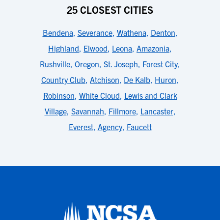
25 CLOSEST CITIES
Bendena
,
Severance
,
Wathena
,
Denton
,
Highland
,
Elwood
,
Leona
,
Amazonia
,
Rushville
,
Oregon
,
St. Joseph
,
Forest City
,
Country Club
,
Atchison
,
De Kalb
,
Huron
,
Robinson
,
White Cloud
,
Lewis and Clark
Village
,
Savannah
,
Fillmore
,
Lancaster
,
Everest
,
Agency
,
Faucett