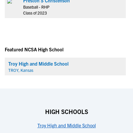
Preston S Christenson
Baseball - RHP
Class of 2023
Featured NCSA High School
Troy High and Middle School
TROY, Kansas
HIGH SCHOOLS
Troy High and Middle School