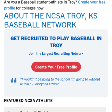
Are you a Baseball student-athlete in Troy?
Create your free
profile
for colleges now.
ABOUT THE NCSA TROY, KS
BASEBALL NETWORK
GET RECRUITED TO PLAY BASEBALL IN
TROY
Join the Largest Recruiting Network
Create Your Free Profile
“
"
I wouldn't be going to the school I'm going to without
NCSA.
" -
Volleyball Athlete
FEATURED NCSA ATHLETE