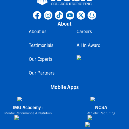
About
About us
Careers
Testimonials
All In Award
Our Experts
Our Partners
Mobile Apps
IMG Academy+
NCSA
Mental Performance & Nutrition
Athletic Recruiting