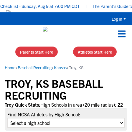
ecklist - Sunday, Aug 9 at 7:00 PM CDT
|
The Parent’s Guide to 
Log In
Parents Start Here
Athletes Start Here
Home
>
Baseball Recruiting
>
Kansas
>
Troy, KS
TROY, KS BASEBALL
RECRUITING
Troy Quick Stats:
High Schools in area (20 mile radius):
22
Find NCSA Athletes by High School: