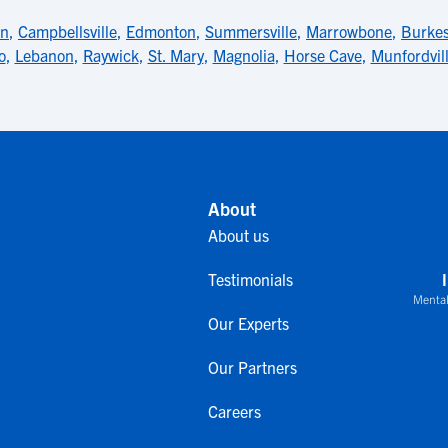
wn
,
Campbellsville
,
Edmonton
,
Summersville
,
Marrowbone
,
Burkes
o
,
Lebanon
,
Raywick
,
St. Mary
,
Magnolia
,
Horse Cave
,
Munfordvil
About
About us
Testimonials
Mental
Our Experts
Our Partners
Careers