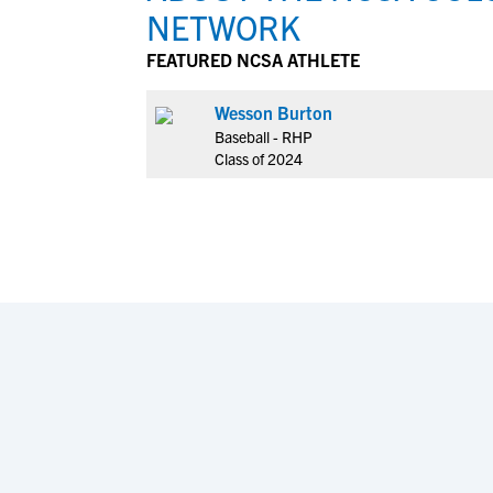
NETWORK
FEATURED NCSA ATHLETE
Wesson Burton
Baseball - RHP
Class of 2024