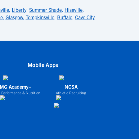
ville
,
Liberty
,
Summer Shade
,
Hiseville
,
le
,
Glasgow
,
Tompkinsville
,
Buffalo
,
Cave City
Mobile Apps
IMG Academy+
NCSA
 Performance & Nutrition
Athletic Recruiting