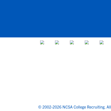
© 2002-2026 NCSA College Recruiting.
Al