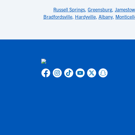
Russell Springs
,
Greensburg
,
Jamesto
Bradfordsville
,
Hardyville
,
Albany
,
Monticell