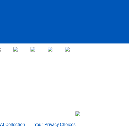
At Collection
Your Privacy Choices