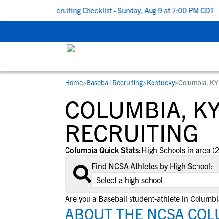
 To School Recruiting Checklist - Sunday, Aug 9 at 7:00 PM CDT
|
Home
>
Baseball Recruiting
>
Kentucky
>
Columbia, KY
RESOURCES
COLLEGES
STUDENT-ATHLETES
COLUMBIA, K
Gain exposure to college coaches, get
Everything student-athletes and their
Search every school in our database to f
step-by-step guidance through the
families need to navigate the recruiting 
the one that fits for you.
RECRUITING
recruiting process, communicate directl
development process.
with college coaches, access to
Columbia Quick Stats:
High Schools in area (2
development and tools to find the right
Find NCSA Athletes by High School:
college fit for you.
View All Workshops >
Are you a Baseball student-athlete in Columbi
ABOUT THE NCSA COL