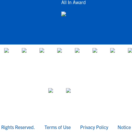
All In Award
l Rights Reserved.
Terms of Use
Privacy Policy
Notice 