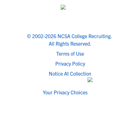
© 2002-2026 NCSA College Recruiting.
All Rights Reserved.
Terms of Use
Privacy Policy
Notice At Collection
Your Privacy Choices