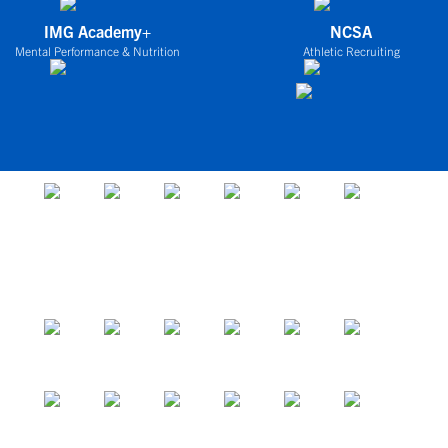
IMG Academy+
NCSA
Mental Performance & Nutrition
Athletic Recruiting