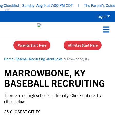
Checklist - Sunday, Aug 9 at 7:00 PM CDT
|
The Parent’s Guide t
Log In
Parents Start Here
Athletes Start Here
Home
>
Baseball Recruiting
>
Kentucky
>
Marrowbone, KY
MARROWBONE, KY
BASEBALL RECRUITING
There are no high schools in this city. Check out nearby
cities below.
25 CLOSEST CITIES