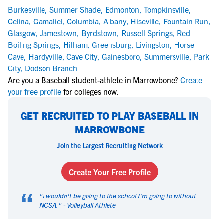
Burkesville
,
Summer Shade
,
Edmonton
,
Tompkinsville
,
Celina
,
Gamaliel
,
Columbia
,
Albany
,
Hiseville
,
Fountain Run
,
Glasgow
,
Jamestown
,
Byrdstown
,
Russell Springs
,
Red
Boiling Springs
,
Hilham
,
Greensburg
,
Livingston
,
Horse
Cave
,
Hardyville
,
Cave City
,
Gainesboro
,
Summersville
,
Park
City
,
Dodson Branch
Are you a Baseball student-athlete in Marrowbone?
Create
your free profile
for colleges now.
GET RECRUITED TO PLAY BASEBALL IN
MARROWBONE
Join the Largest Recruiting Network
Create Your Free Profile
“
"
I wouldn't be going to the school I'm going to without
NCSA.
" -
Volleyball Athlete