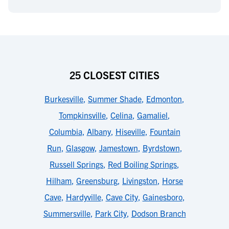
25 CLOSEST CITIES
Burkesville
,
Summer Shade
,
Edmonton
,
Tompkinsville
,
Celina
,
Gamaliel
,
Columbia
,
Albany
,
Hiseville
,
Fountain
Run
,
Glasgow
,
Jamestown
,
Byrdstown
,
Russell Springs
,
Red Boiling Springs
,
Hilham
,
Greensburg
,
Livingston
,
Horse
Cave
,
Hardyville
,
Cave City
,
Gainesboro
,
Summersville
,
Park City
,
Dodson Branch