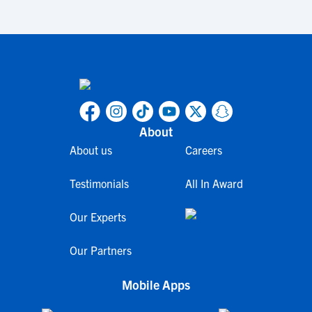
About
About us
Careers
Testimonials
All In Award
Our Experts
Our Partners
Mobile Apps