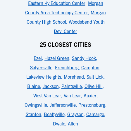
Eastern Ky Education Center
,
Morgan
County Area Technology Center
,
Morgan
County High School
,
Woodsbend Youth
Dev. Center
25 CLOSEST CITIES
Ezel
,
Hazel Green
,
Sandy Hook
,
Salyersville
,
Frenchburg
,
Campton
,
Lakeview Heights
,
Morehead
,
Salt Lick
,
Blaine
,
Jackson
,
Paintsville
,
Olive Hill
,
West Van Lear
,
Van Lear
,
Auxier
,
Owingsville
,
Jeffersonville
,
Prestonsburg
,
Stanton
,
Beattyville
,
Grayson
,
Camargo
,
Dwale
,
Allen