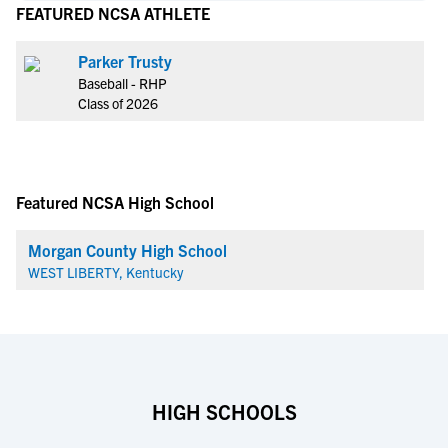
FEATURED NCSA ATHLETE
Parker Trusty
Baseball - RHP
Class of 2026
Featured NCSA High School
Morgan County High School
WEST LIBERTY, Kentucky
HIGH SCHOOLS