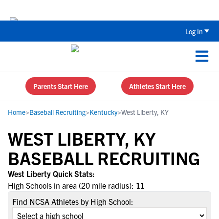
Back To School Recruiting Checklist 
Log In
Parents Start Here
Athletes Start Here
Home
>
Baseball Recruiting
>
Kentucky
>
West Liberty, KY
WEST LIBERTY, KY
BASEBALL RECRUITING
West Liberty Quick Stats:
High Schools in area (20 mile radius):
11
Find NCSA Athletes by High School: