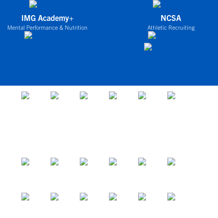
IMG Academy+
NCSA
Mental Performance & Nutrition
Athletic Recruiting