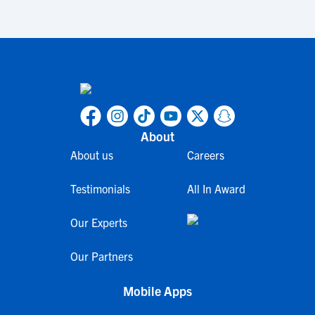
About
About us
Careers
Testimonials
All In Award
Our Experts
Our Partners
Mobile Apps