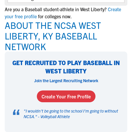
Are you a Baseball student-athlete in West Liberty?
Create
your free profile
for colleges now.
ABOUT THE NCSA WEST
LIBERTY, KY BASEBALL
NETWORK
GET RECRUITED TO PLAY BASEBALL IN
WEST LIBERTY
Join the Largest Recruiting Network
Create Your Free Profile
“
"
I wouldn't be going to the school I'm going to without
NCSA.
" -
Volleyball Athlete