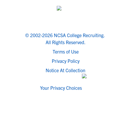
© 2002-2026 NCSA College Recruiting.
All Rights Reserved.
Terms of Use
Privacy Policy
Notice At Collection
Your Privacy Choices