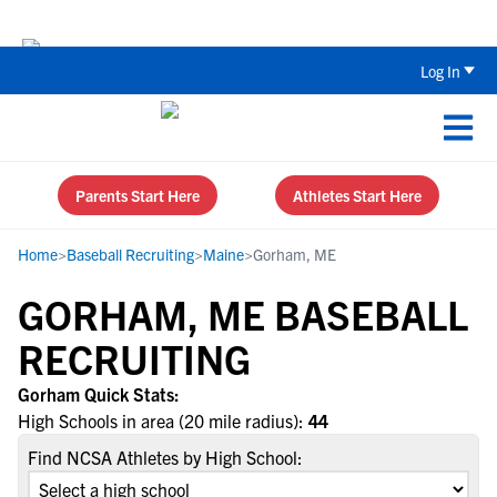
Back To School Recruiting Checklist 
Log In
Parents Start Here
Athletes Start Here
Home
>
Baseball Recruiting
>
Maine
>
Gorham, ME
GORHAM, ME BASEBALL
RECRUITING
Gorham Quick Stats:
High Schools in area (20 mile radius):
44
Find NCSA Athletes by High School: