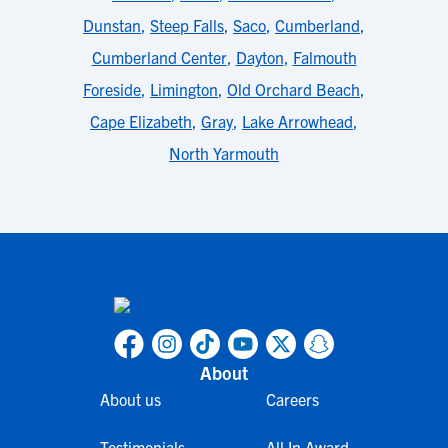
Dunstan
,
Steep Falls
,
Saco
,
Cumberland
,
Cumberland Center
,
Dayton
,
Falmouth
Foreside
,
Limington
,
Old Orchard Beach
,
Cape Elizabeth
,
Gray
,
Lake Arrowhead
,
North Yarmouth
About
About us
Careers
Testimonials
All In Award