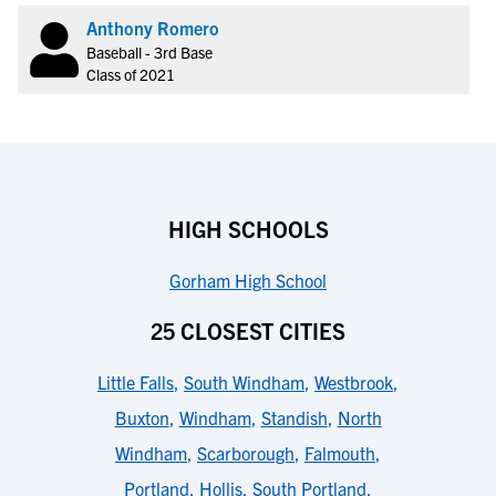
Anthony Romero
Baseball - 3rd Base
Class of 2021
HIGH SCHOOLS
Gorham High School
25 CLOSEST CITIES
Little Falls
,
South Windham
,
Westbrook
,
Buxton
,
Windham
,
Standish
,
North
Windham
,
Scarborough
,
Falmouth
,
Portland
,
Hollis
,
South Portland
,