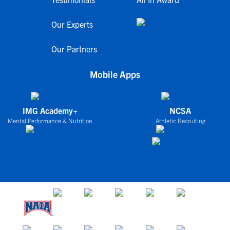
Our Experts
Our Partners
Mobile Apps
IMG Academy+
NCSA
Mental Performance & Nutrition
Athletic Recruiting