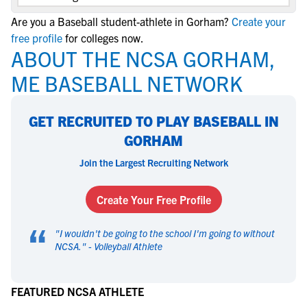
Are you a Baseball student-athlete in Gorham?
Create your
free profile
for colleges now.
ABOUT THE NCSA GORHAM,
ME BASEBALL NETWORK
GET RECRUITED TO PLAY BASEBALL IN
GORHAM
Join the Largest Recruiting Network
Create Your Free Profile
“
"
I wouldn't be going to the school I'm going to without
NCSA.
" -
Volleyball Athlete
FEATURED NCSA ATHLETE