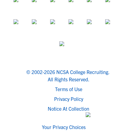
© 2002-2026 NCSA College Recruiting.
All Rights Reserved.
Terms of Use
Privacy Policy
Notice At Collection
Your Privacy Choices