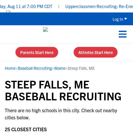
ay, Aug 11 at 7:00 PM CDT
|
Upperclassmen Recruiting: Re-Energi
Log In
Parents Start Here
Athletes Start Here
Home
>
Baseball Recruiting
>
Maine
>
Steep Falls, ME
STEEP FALLS, ME
BASEBALL RECRUITING
There are no high schools in this city. Check out nearby
cities below.
25 CLOSEST CITIES