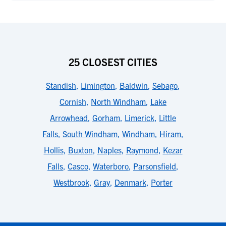
25 CLOSEST CITIES
Standish
,
Limington
,
Baldwin
,
Sebago
,
Cornish
,
North Windham
,
Lake
Arrowhead
,
Gorham
,
Limerick
,
Little
Falls
,
South Windham
,
Windham
,
Hiram
,
Hollis
,
Buxton
,
Naples
,
Raymond
,
Kezar
Falls
,
Casco
,
Waterboro
,
Parsonsfield
,
Westbrook
,
Gray
,
Denmark
,
Porter