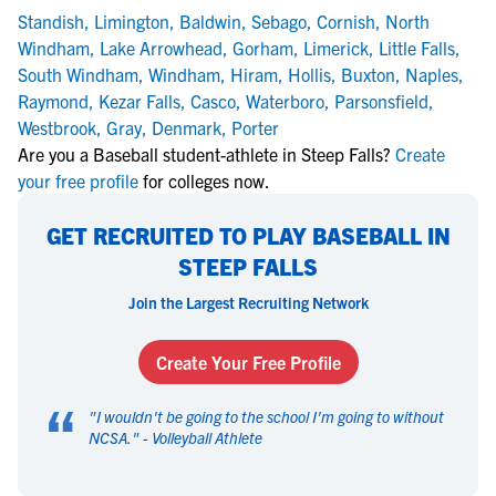
Standish
,
Limington
,
Baldwin
,
Sebago
,
Cornish
,
North
Windham
,
Lake Arrowhead
,
Gorham
,
Limerick
,
Little Falls
,
South Windham
,
Windham
,
Hiram
,
Hollis
,
Buxton
,
Naples
,
Raymond
,
Kezar Falls
,
Casco
,
Waterboro
,
Parsonsfield
,
Westbrook
,
Gray
,
Denmark
,
Porter
Are you a Baseball student-athlete in Steep Falls?
Create
your free profile
for colleges now.
GET RECRUITED TO PLAY BASEBALL IN
STEEP FALLS
Join the Largest Recruiting Network
Create Your Free Profile
“
"
I wouldn't be going to the school I'm going to without
NCSA.
" -
Volleyball Athlete