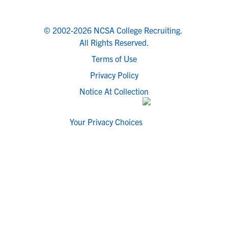
© 2002-2026 NCSA College Recruiting.
All Rights Reserved.
Terms of Use
Privacy Policy
Notice At Collection
Your Privacy Choices