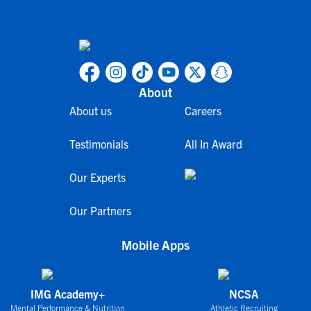
About
About us
Careers
Testimonials
All In Award
Our Experts
Our Partners
Mobile Apps
IMG Academy+
NCSA
Mental Performance & Nutrition
Athletic Recruiting