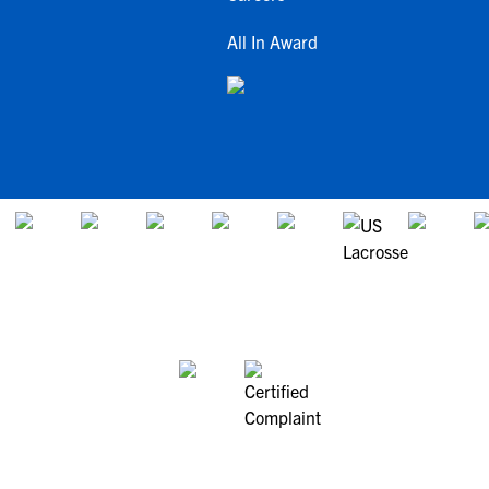
All In Award