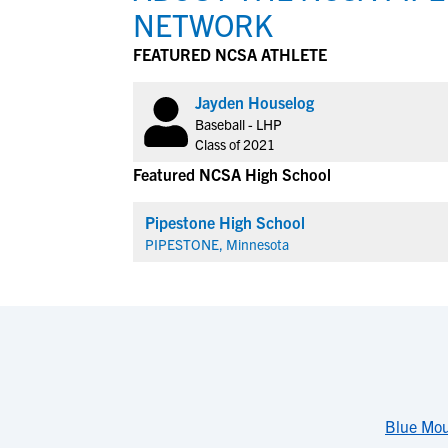
NETWORK
FEATURED NCSA ATHLETE
Jayden Houselog
Baseball - LHP
Class of 2021
Featured NCSA High School
Pipestone High School
PIPESTONE, Minnesota
Blue Mou