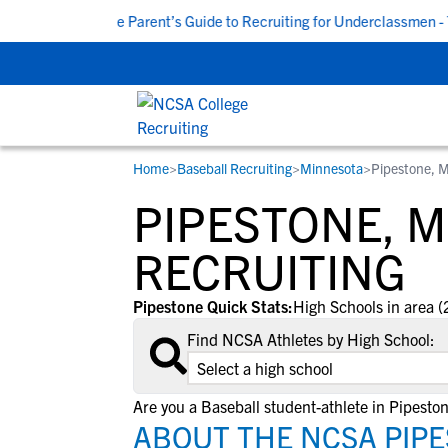
M CDT
|
The Parent’s Guide to Recruiting for Underclassmen - Tu
Home
>
Baseball Recruiting
>
Minnesota
>
Pipestone, 
RESOURCES
COLLEGES
STUDENT-ATHLETES
PIPESTONE, 
Gain exposure to college coaches, get
Everything student-athletes and their
Search every school in our database to f
step-by-step guidance through the
families need to navigate the recruiting 
the one that fits for you.
RECRUITING
recruiting process, communicate directl
development process.
with college coaches, access to
Pipestone Quick Stats:
High Schools in area (
development and tools to find the right
Find NCSA Athletes by High School:
college fit for you.
View All Workshops >
Are you a Baseball student-athlete in Pipesto
ABOUT THE NCSA PIP