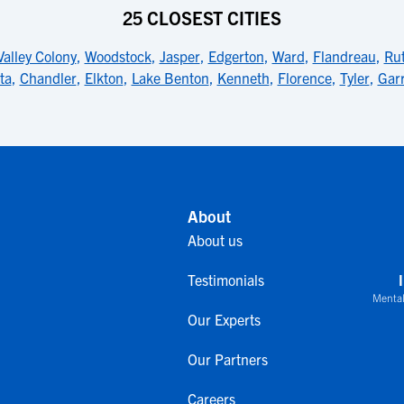
25 CLOSEST CITIES
Valley Colony
,
Woodstock
,
Jasper
,
Edgerton
,
Ward
,
Flandreau
,
Ru
ta
,
Chandler
,
Elkton
,
Lake Benton
,
Kenneth
,
Florence
,
Tyler
,
Gar
About
About us
Testimonials
Mental
Our Experts
Our Partners
Careers