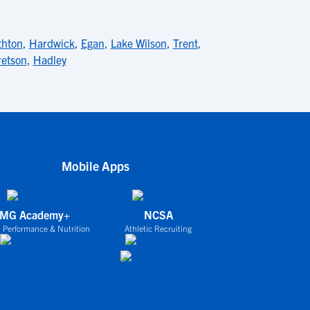
thton
,
Hardwick
,
Egan
,
Lake Wilson
,
Trent
,
retson
,
Hadley
Mobile Apps
IMG Academy+
NCSA
 Performance & Nutrition
Athletic Recruiting