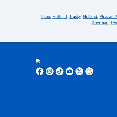
Ihlen
,
Hatfield
,
Trosky
,
Holland
,
Pleasant 
Sherman
,
Leo