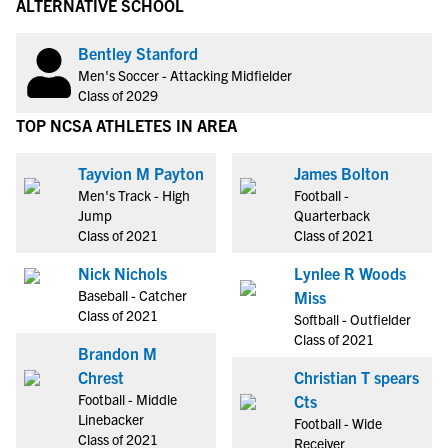
ALTERNATIVE SCHOOL
Bentley Stanford
Men's Soccer - Attacking Midfielder
Class of 2029
TOP NCSA ATHLETES IN AREA
Tayvion M Payton
James Bolton
Men's Track - High
Football -
Jump
Quarterback
Class of 2021
Class of 2021
Nick Nichols
Lynlee R Woods
Baseball - Catcher
Miss
Class of 2021
Softball - Outfielder
Class of 2021
Brandon M
Chrest
Christian T spears
Football - Middle
Cts
Linebacker
Football - Wide
Class of 2021
Receiver