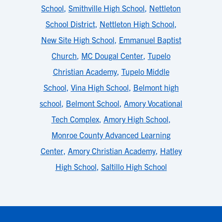
School
,
Smithville High School
,
Nettleton
School District
,
Nettleton High School
,
New Site High School
,
Emmanuel Baptist
Church
,
MC Dougal Center
,
Tupelo
Christian Academy
,
Tupelo Middle
School
,
Vina High School
,
Belmont high
school
,
Belmont School
,
Amory Vocational
Tech Complex
,
Amory High School
,
Monroe County Advanced Learning
Center
,
Amory Christian Academy
,
Hatley
High School
,
Saltillo High School