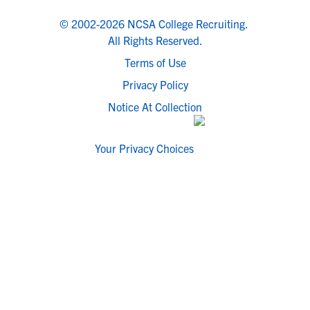
© 2002-2026 NCSA College Recruiting.
All Rights Reserved.
Terms of Use
Privacy Policy
Notice At Collection
Your Privacy Choices