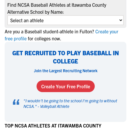
Find NCSA Baseball Athletes at Itawamba County
Alternative School by Name:
Are you a Baseball student-athlete in Fulton?
Create your
free profile
for colleges now.
GET RECRUITED TO PLAY BASEBALL IN
COLLEGE
Join the Largest Recruiting Network
Create Your Free Profile
“
"
I wouldn't be going to the school I'm going to without
NCSA.
" -
Volleyball Athlete
TOP NCSA ATHLETES AT ITAWAMBA COUNTY