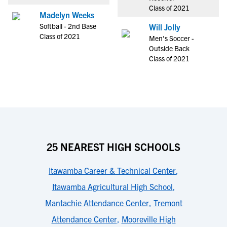
Class of 2021
Madelyn Weeks
Softball - 2nd Base
Will Jolly
Class of 2021
Men's Soccer -
Outside Back
Class of 2021
25 NEAREST HIGH SCHOOLS
Itawamba Career & Technical Center
,
Itawamba Agricultural High School
,
Mantachie Attendance Center
,
Tremont
Attendance Center
,
Mooreville High