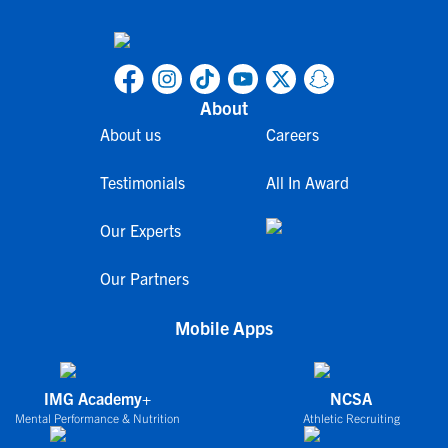
About
About us
Careers
Testimonials
All In Award
Our Experts
Our Partners
Mobile Apps
IMG Academy+
NCSA
Mental Performance & Nutrition
Athletic Recruiting