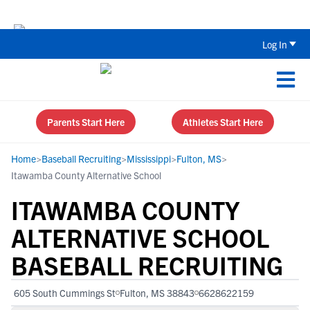
Back To School Recruiting Checklist 
Log In
Parents Start Here
Athletes Start Here
Home
>
Baseball Recruiting
>
Mississippi
>
Fulton, MS
>
Itawamba County Alternative School
ITAWAMBA COUNTY
ALTERNATIVE SCHOOL
BASEBALL RECRUITING
605 South Cummings St
Fulton, MS 38843
6628622159