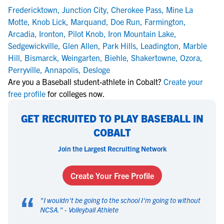
Fredericktown
,
Junction City
,
Cherokee Pass
,
Mine La
Motte
,
Knob Lick
,
Marquand
,
Doe Run
,
Farmington
,
Arcadia
,
Ironton
,
Pilot Knob
,
Iron Mountain Lake
,
Sedgewickville
,
Glen Allen
,
Park Hills
,
Leadington
,
Marble
Hill
,
Bismarck
,
Weingarten
,
Biehle
,
Shakertowne
,
Ozora
,
Perryville
,
Annapolis
,
Desloge
Are you a Baseball student-athlete in Cobalt?
Create your
free profile
for colleges now.
GET RECRUITED TO PLAY BASEBALL IN
COBALT
Join the Largest Recruiting Network
Create Your Free Profile
“
"
I wouldn't be going to the school I'm going to without
NCSA.
" -
Volleyball Athlete