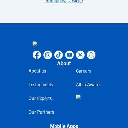
Annapolis
,
Desloge
About
About us
Careers
Testimonials
All In Award
Our Experts
Our Partners
Mobile Apps