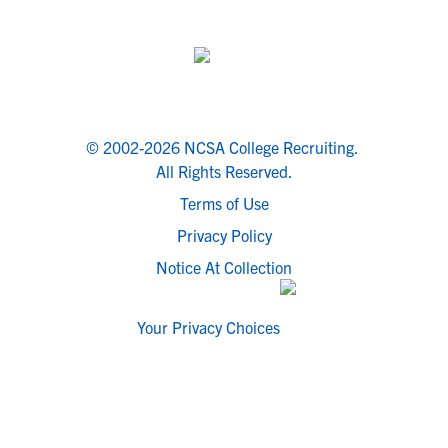
© 2002-2026 NCSA College Recruiting.
All Rights Reserved.
Terms of Use
Privacy Policy
Notice At Collection
Your Privacy Choices