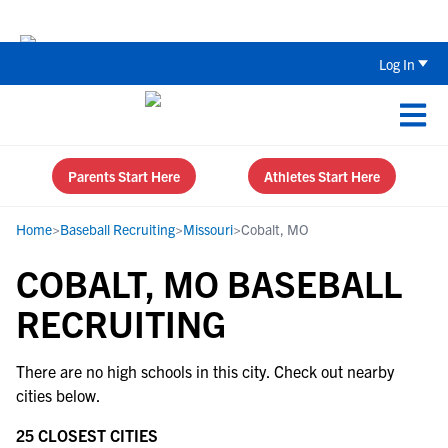
The Top 5 Recruiting Do’s and Don’ts
Log In
Parents Start Here
Athletes Start Here
Home
>
Baseball Recruiting
>
Missouri
>
Cobalt, MO
COBALT, MO BASEBALL
RECRUITING
There are no high schools in this city. Check out nearby
cities below.
25 CLOSEST CITIES