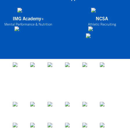
IMG Academy+
NCSA
Mental Performance & Nutrition
Athletic Recruiting