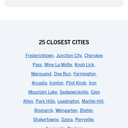
25 CLOSEST CITIES
Fredericktown
,
Junction City
,
Cherokee
Pass
,
Mine La Motte
,
Knob Lick
,
Marquand
,
Doe Run
,
Farmington
,
Arcadia
,
Ironton
,
Pilot Knob
,
Iron
Mountain Lake
,
Sedgewickville
,
Glen
Allen
,
Park Hills
,
Leadington
,
Marble Hill
,
Bismarck
,
Weingarten
,
Biehle
,
Shakertowne
,
Ozora
,
Perryville
,