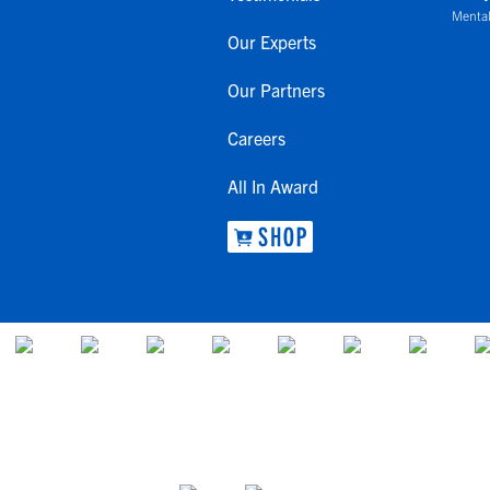
Mental
Our Experts
Our Partners
Careers
All In Award