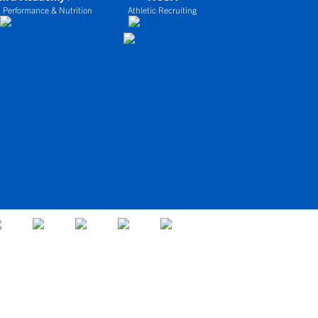
 Performance & Nutrition
Athletic Recruiting