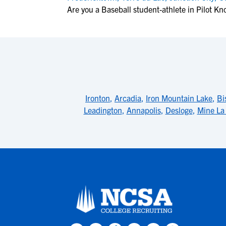
Are you a Baseball student-athlete in Pilot Kn
Ironton
,
Arcadia
,
Iron Mountain Lake
,
Bi
Leadington
,
Annapolis
,
Desloge
,
Mine La