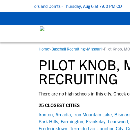
 5 Recruiting Do’s and Don’ts - Thursday, Aug 6 at 7:00 PM CDT
|
Home
>
Baseball Recruiting
>
Missouri
>
Pilot Knob, M
RESOURCES
COLLEGES
STUDENT-ATHLETES
PILOT KNOB,
Gain exposure to college coaches, get
Everything student-athletes and their
Search every school in our database to f
step-by-step guidance through the
families need to navigate the recruiting 
the one that fits for you.
RECRUITING
recruiting process, communicate directl
development process.
with college coaches, access to
There are no high schools in this city. Check o
development and tools to find the right
college fit for you.
25 CLOSEST CITIES
View All Workshops >
Ironton
,
Arcadia
,
Iron Mountain Lake
,
Bismar
Park Hills
,
Farmington
,
Frankclay
,
Leadwood
Fredericktown
,
Terre du Lac
,
Junction City
,
C