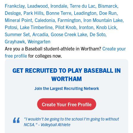
Frankclay
,
Leadwood
,
Irondale
,
Terre du Lac
,
Bismarck
,
Desloge
,
Park Hills
,
Bonne Terre
,
Leadington
,
Doe Run
,
Mineral Point
,
Caledonia
,
Farmington
,
Iron Mountain Lake
,
Potosi
,
Lake Timberline
,
Pilot Knob
,
Ironton
,
Knob Lick
,
Summer Set
,
Arcadia
,
Goose Creek Lake
,
De Soto
,
Grayhawk
,
Weingarten
Are you a Baseball student-athlete in Wortham?
Create your
free profile
for colleges now.
GET RECRUITED TO PLAY BASEBALL IN
WORTHAM
Join the Largest Recruiting Network
Create Your Free Profile
“
"
I wouldn't be going to the school I'm going to without
NCSA.
" -
Volleyball Athlete