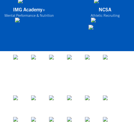
IMG Academy+
NCSA
Mental Performance & Nutrition
Athletic Recruiting