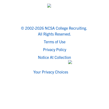
© 2002-2026 NCSA College Recruiting.
All Rights Reserved.
Terms of Use
Privacy Policy
Notice At Collection
Your Privacy Choices