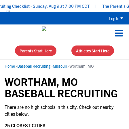
ing Checklist - Sunday, Aug 9 at 7:00 PM CDT
|
The Parent’s Gui
Log In
Parents Start Here
Athletes Start Here
Home
>
Baseball Recruiting
>
Missouri
>
Wortham, MO
WORTHAM, MO
BASEBALL RECRUITING
There are no high schools in this city. Check out nearby
cities below.
25 CLOSEST CITIES