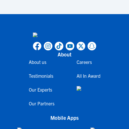
About
About us
Careers
Testimonials
All In Award
Our Experts
Our Partners
Mobile Apps