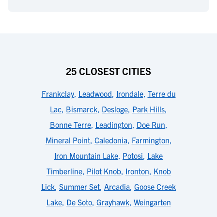
25 CLOSEST CITIES
Frankclay
,
Leadwood
,
Irondale
,
Terre du
Lac
,
Bismarck
,
Desloge
,
Park Hills
,
Bonne Terre
,
Leadington
,
Doe Run
,
Mineral Point
,
Caledonia
,
Farmington
,
Iron Mountain Lake
,
Potosi
,
Lake
Timberline
,
Pilot Knob
,
Ironton
,
Knob
Lick
,
Summer Set
,
Arcadia
,
Goose Creek
Lake
,
De Soto
,
Grayhawk
,
Weingarten