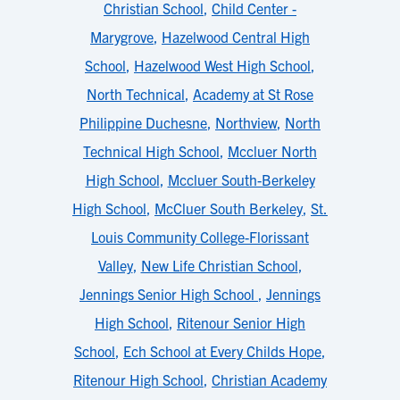
Christian School
,
Child Center -
Marygrove
,
Hazelwood Central High
School
,
Hazelwood West High School
,
North Technical
,
Academy at St Rose
Philippine Duchesne
,
Northview
,
North
Technical High School
,
Mccluer North
High School
,
Mccluer South-Berkeley
High School
,
McCluer South Berkeley
,
St.
Louis Community College-Florissant
Valley
,
New Life Christian School
,
Jennings Senior High School
,
Jennings
High School
,
Ritenour Senior High
School
,
Ech School at Every Childs Hope
,
Ritenour High School
,
Christian Academy