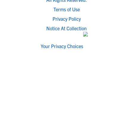
Terms of Use
Privacy Policy
Notice At Collection
Your Privacy Choices