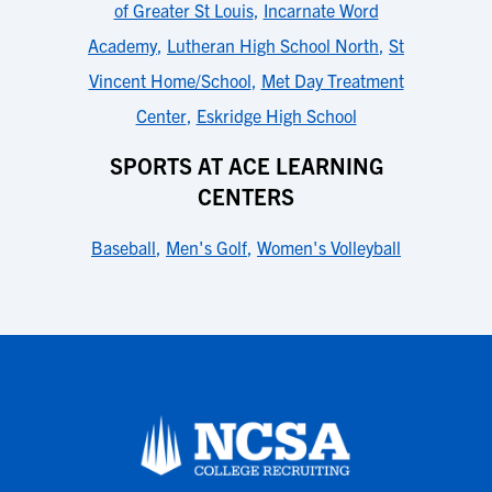
of Greater St Louis
,
Incarnate Word
Academy
,
Lutheran High School North
,
St
Vincent Home/School
,
Met Day Treatment
Center
,
Eskridge High School
SPORTS AT ACE LEARNING
CENTERS
Baseball
,
Men's Golf
,
Women's Volleyball