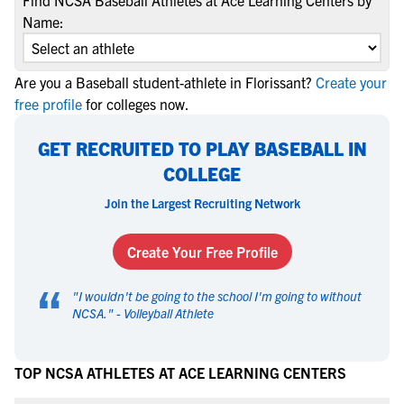
Find NCSA Baseball Athletes at Ace Learning Centers by
Name:
Are you a Baseball student-athlete in Florissant?
Create your
free profile
for colleges now.
GET RECRUITED TO PLAY BASEBALL IN
COLLEGE
Join the Largest Recruiting Network
Create Your Free Profile
“
"
I wouldn't be going to the school I'm going to without
NCSA.
" -
Volleyball Athlete
TOP NCSA ATHLETES AT ACE LEARNING CENTERS