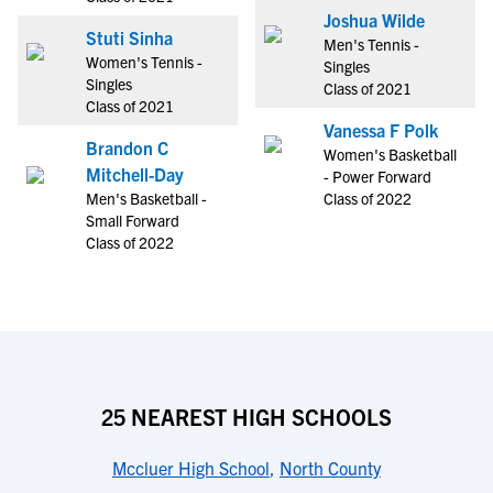
Joshua Wilde
Stuti Sinha
Men's Tennis -
Women's Tennis -
Singles
Singles
Class of 2021
Class of 2021
Vanessa F Polk
Brandon C
Women's Basketball
Mitchell-Day
- Power Forward
Men's Basketball -
Class of 2022
Small Forward
Class of 2022
25 NEAREST HIGH SCHOOLS
Mccluer High School
,
North County