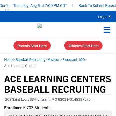
’ts - Thursday, Aug 6 at 7:00 PM CDT
|
Back To School Recruitin
Log In
Parents Start Here
Athletes Start Here
Home
>
Baseball Recruiting
>
Missouri
>
Florissant, MO
>
Ace Learning Centers
ACE LEARNING CENTERS
BASEBALL RECRUITING
209 Saint Louis St
Florissant, MO 63031
3148397575
Enrollment:
703 Students