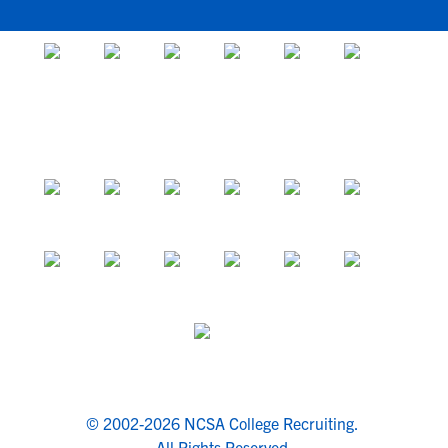
© 2002-2026 NCSA College Recruiting.
All Rights Reserved.