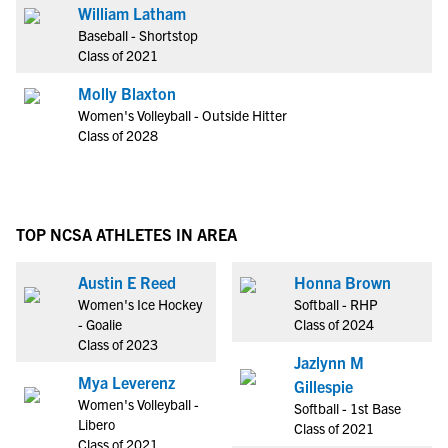
William Latham
Baseball - Shortstop
Class of 2021
Molly Blaxton
Women's Volleyball - Outside Hitter
Class of 2028
TOP NCSA ATHLETES IN AREA
Austin E Reed
Honna Brown
Women's Ice Hockey
Softball - RHP
- Goalie
Class of 2024
Class of 2023
Jazlynn M
Mya Leverenz
Gillespie
Women's Volleyball -
Softball - 1st Base
Libero
Class of 2021
Class of 2021