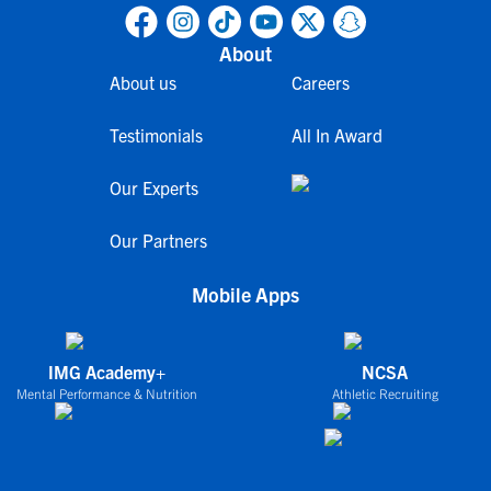
About
About us
Careers
Testimonials
All In Award
Our Experts
Our Partners
Mobile Apps
IMG Academy+
NCSA
Mental Performance & Nutrition
Athletic Recruiting