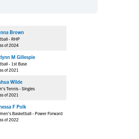
en's Sports
en's Sports
aseball
aseball
Basketball
Basketball
ootball
ootball
Golf
Golf
nna Brown
ockey
ockey
Lacrosse
Lacrosse
tball - RHP
owing
owing
Soccer
Soccer
ss of 2024
wimming
wimming
Tennis
Tennis
zlynn M Gillespie
rack & Field
rack & Field
Volleyball
Volleyball
tball - 1st Base
ss of 2021
ater Polo
ater Polo
Wrestling
Wrestling
oed Sports
oed Sports
shua Wilde
's Tennis - Singles
heerleading
heerleading
ss of 2021
nessa F Polk
en's Basketball - Power Forward
ss of 2022