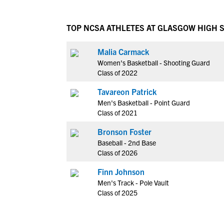
TOP NCSA ATHLETES AT GLASGOW HIGH 
Malia Carmack
Women's Basketball - Shooting Guard
Class of 2022
Tavareon Patrick
Men's Basketball - Point Guard
Class of 2021
Bronson Foster
Baseball - 2nd Base
Class of 2026
Finn Johnson
Men's Track - Pole Vault
Class of 2025