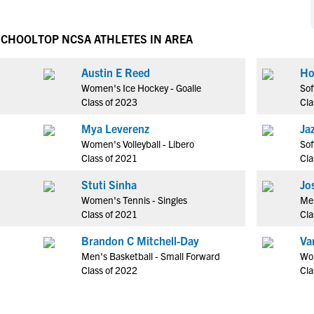
NCAA Eligibility
M
M
NCAA Eligibility Center
Rankings
SCHOOL
TOP NCSA ATHLETES IN AREA
B
B
NCAA Eligibility Requirements
F
F
Austin E Reed
Ho
NCAA Recruiting Rules
H
H
Women's Ice Hockey - Goalie
Sof
NCAA Recruiting Calendars
R
R
Class of 2023
Cla
S
S
Mya Leverenz
Ja
More Resources
T
T
Women's Volleyball - Libero
Sof
NAIA Eligibility
Class of 2021
Cla
W
W
Workshops
C
C
Stuti Sinha
Jo
Blog
Women's Tennis - Singles
Men
C
C
Class of 2021
Cla
Brandon C Mitchell-Day
Va
Men's Basketball - Small Forward
Wom
Class of 2022
Cla