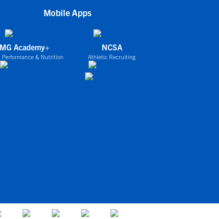
Mobile Apps
IMG Academy+
NCSA
 Performance & Nutrition
Athletic Recruiting