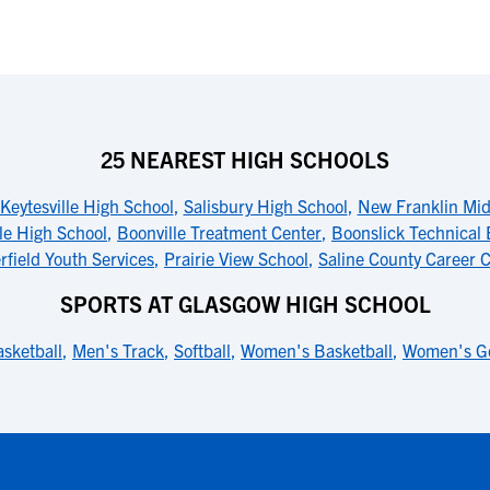
25 NEAREST HIGH SCHOOLS
Keytesville High School
,
Salisbury High School
,
New Franklin Mid
le High School
,
Boonville Treatment Center
,
Boonslick Technical 
rfield Youth Services
,
Prairie View School
,
Saline County Career 
SPORTS AT GLASGOW HIGH SCHOOL
sketball
,
Men's Track
,
Softball
,
Women's Basketball
,
Women's Go