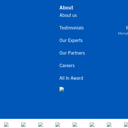
About
About us
Testimonials
Mental
Our Experts
Our Partners
Careers
All In Award