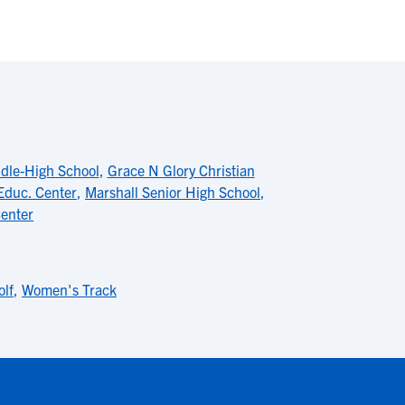
dle-High School
,
Grace N Glory Christian
Educ. Center
,
Marshall Senior High School
,
Center
lf
,
Women's Track