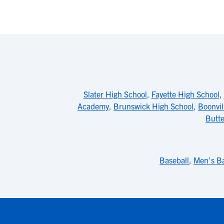
Slater High School
,
Fayette High School
,
Academy
,
Brunswick High School
,
Boonvil
Butte
Baseball
,
Men's Ba