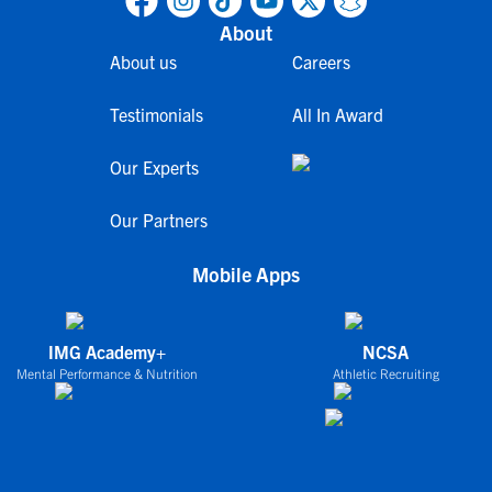
About
About us
Careers
Testimonials
All In Award
Our Experts
Our Partners
Mobile Apps
IMG Academy+
NCSA
Mental Performance & Nutrition
Athletic Recruiting