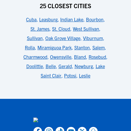
25 CLOSEST CITIES
Cuba
,
Leasburg
,
Indian Lake
,
Bourbon
,
St. James
,
St. Cloud
,
West Sullivan
,
Sullivan
,
Oak Grove Village
,
Viburnum
,
Rolla
,
Miramiguoa Park
,
Stanton
,
Salem
,
Charmwood
,
Owensville
,
Bland
,
Rosebud
,
Doolittle
,
Belle
,
Gerald
,
Newburg
,
Lake
Saint Clair
,
Potosi
,
Leslie