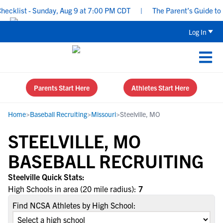
cklist - Sunday, Aug 9 at 7:00 PM CDT
|
The Parent’s Guide to R
Log In
Parents Start Here
Athletes Start Here
Home
>
Baseball Recruiting
>
Missouri
>
Steelville, MO
STEELVILLE, MO
BASEBALL RECRUITING
Steelville Quick Stats:
High Schools in area (20 mile radius):
7
Find NCSA Athletes by High School: