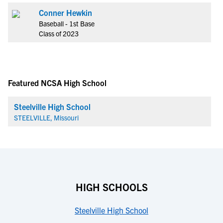
Conner Hewkin
Baseball - 1st Base
Class of 2023
Featured NCSA High School
Steelville High School
STEELVILLE, Missouri
HIGH SCHOOLS
Steelville High School