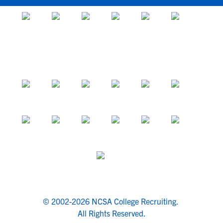
© 2002-2026 NCSA College Recruiting.
All Rights Reserved.