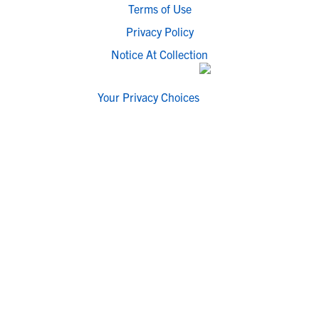
Terms of Use
Privacy Policy
Notice At Collection
Your Privacy Choices