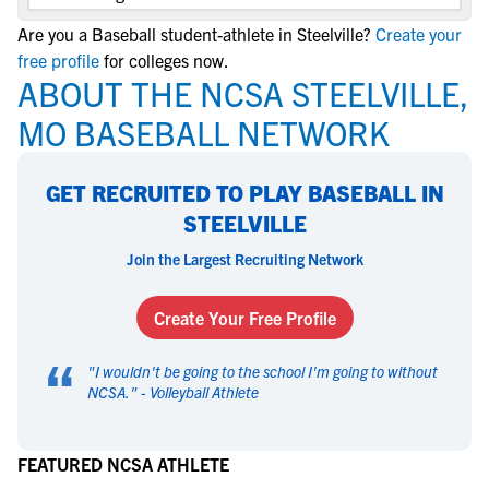
Are you a Baseball student-athlete in Steelville?
Create your
free profile
for colleges now.
ABOUT THE NCSA STEELVILLE,
MO BASEBALL NETWORK
GET RECRUITED TO PLAY BASEBALL IN
STEELVILLE
Join the Largest Recruiting Network
Create Your Free Profile
“
"
I wouldn't be going to the school I'm going to without
NCSA.
" -
Volleyball Athlete
FEATURED NCSA ATHLETE