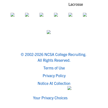
© 2002-2026 NCSA College Recruiting.
All Rights Reserved.
Terms of Use
Privacy Policy
Notice At Collection
Your Privacy Choices