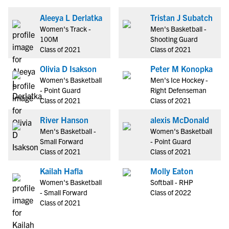
Aleeya L Derlatka
Tristan J Subatch
Women's Track -
Men's Basketball -
100M
Shooting Guard
Class of 2021
Class of 2021
Olivia D Isakson
Peter M Konopka
Women's Basketball
Men's Ice Hockey -
- Point Guard
Right Defenseman
Class of 2021
Class of 2021
River Hanson
alexis McDonald
Men's Basketball -
Women's Basketball
Small Forward
- Point Guard
Class of 2021
Class of 2021
Kailah Hafla
Molly Eaton
Women's Basketball
Softball - RHP
- Small Forward
Class of 2022
Class of 2021