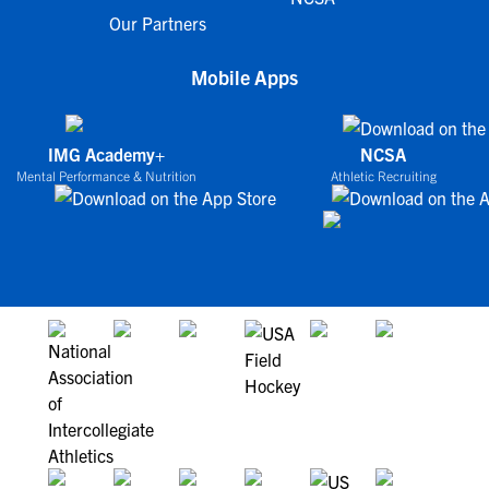
Our Partners
Mobile Apps
IMG Academy+
NCSA
Mental Performance & Nutrition
Athletic Recruiting