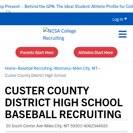
resent – Behind the GPA: The Ideal Student-Athlete Profile for Colle
Log In
Parents Start Here
Athletes Start Here
Home
>
Baseball Recruiting
>
Montana
>
Miles City, MT
>
Custer County District High School
CUSTER COUNTY
DISTRICT HIGH SCHOOL
BASEBALL RECRUITING
20 South Center Ave
Miles City, MT 59301
4062344920