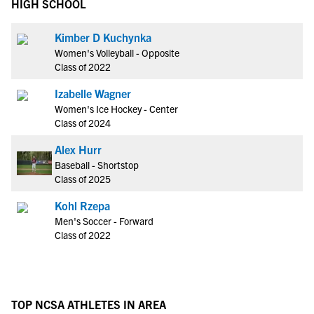
HIGH SCHOOL
Kimber D Kuchynka
Women's Volleyball - Opposite
Class of 2022
Izabelle Wagner
Women's Ice Hockey - Center
Class of 2024
Alex Hurr
Baseball - Shortstop
Class of 2025
Kohl Rzepa
Men's Soccer - Forward
Class of 2022
TOP NCSA ATHLETES IN AREA