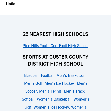
25 NEAREST HIGH SCHOOLS
Pine Hills Youth Corr Facil High School
SPORTS AT CUSTER COUNTY
DISTRICT HIGH SCHOOL
Baseball
,
Football
,
Men's Basketball
,
Men's Golf
,
Men's Ice Hockey
,
Men's
Soccer
,
Men's Tennis
,
Men's Track
,
Softball
,
Women's Basketball
,
Women's
Golf
,
Women's Ice Hockey
,
Women's