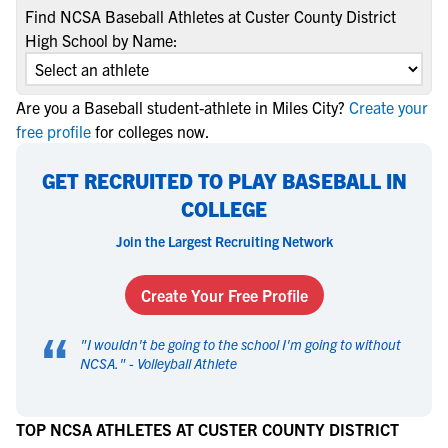
Find NCSA Baseball Athletes at Custer County District
High School by Name:
Are you a Baseball student-athlete in Miles City?
Create your
free profile
for colleges now.
GET RECRUITED TO PLAY BASEBALL IN
COLLEGE
Join the Largest Recruiting Network
Create Your Free Profile
“
"
I wouldn't be going to the school I'm going to without
NCSA.
" -
Volleyball Athlete
TOP NCSA ATHLETES AT CUSTER COUNTY DISTRICT