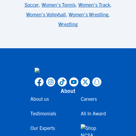
Soccer
,
Women's Tennis
,
Women's Track
,
Women's Volleyball
,
Women's Wrestling
,
Wrestling
About
About us
Careers
Testimonials
All In Award
Our Experts