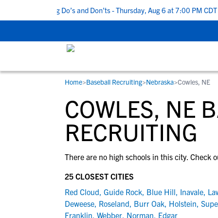
Top 5 Recruiting Do’s and Don’ts - Thursday, Aug 6 at 7:00 PM CDT
|
Home
>
Baseball Recruiting
>
Nebraska
>
Cowles, NE
RESOURCES
COLLEGES
STUDENT-ATHLETES
COWLES, NE 
Gain exposure to college coaches, get
Everything student-athletes and their
Search every school in our database to f
step-by-step guidance through the
families need to navigate the recruiting 
the one that fits for you.
RECRUITING
recruiting process, communicate directl
development process.
with college coaches, access to
There are no high schools in this city. Check o
development and tools to find the right
college fit for you.
25 CLOSEST CITIES
View All Workshops >
Red Cloud
,
Guide Rock
,
Blue Hill
,
Inavale
,
La
Deweese
,
Roseland
,
Burr Oak
,
Holstein
,
Supe
Franklin
,
Webber
,
Norman
,
Edgar