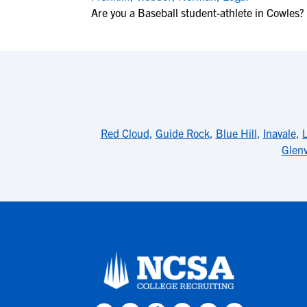
Are you a Baseball student-athlete in Cowles?
Red Cloud
,
Guide Rock
,
Blue Hill
,
Inavale
,
Glenv