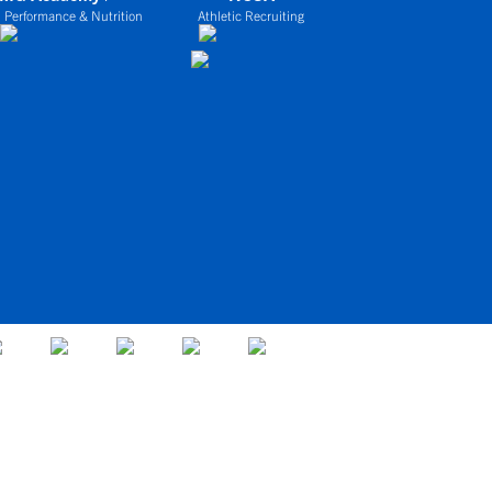
 Performance & Nutrition
Athletic Recruiting