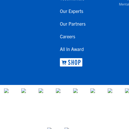
Mental
Our Experts
Our Partners
Careers
All In Award