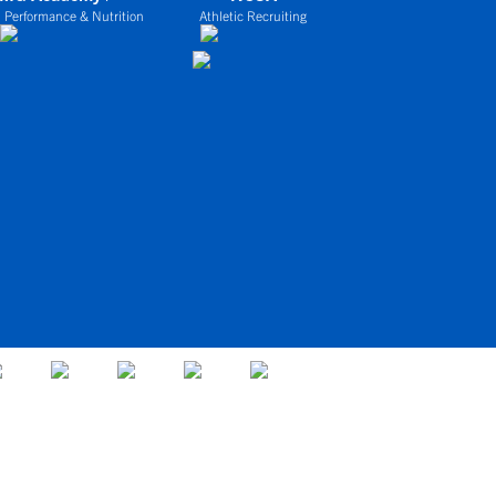
 Performance & Nutrition
Athletic Recruiting