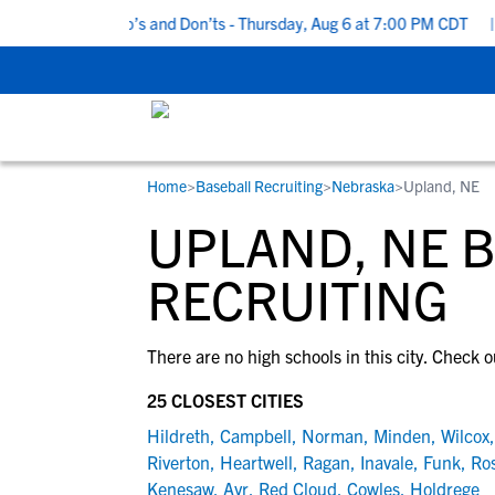
5 Recruiting Do’s and Don’ts - Thursday, Aug 6 at 7:00 PM CDT
|
Home
>
Baseball Recruiting
>
Nebraska
>
Upland, NE
RESOURCES
COLLEGES
STUDENT-ATHLETES
UPLAND, NE 
Gain exposure to college coaches, get
Everything student-athletes and their
Search every school in our database to f
step-by-step guidance through the
families need to navigate the recruiting 
the one that fits for you.
RECRUITING
recruiting process, communicate directl
development process.
with college coaches, access to
There are no high schools in this city. Check o
development and tools to find the right
college fit for you.
25 CLOSEST CITIES
View All Workshops >
Hildreth
,
Campbell
,
Norman
,
Minden
,
Wilcox
Riverton
,
Heartwell
,
Ragan
,
Inavale
,
Funk
,
Ro
Kenesaw
,
Ayr
,
Red Cloud
,
Cowles
,
Holdrege