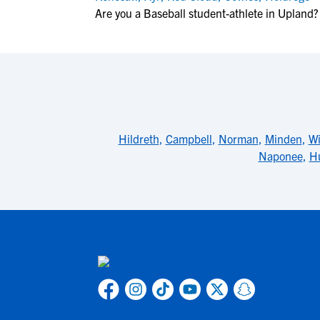
Are you a Baseball student-athlete in Upland?
Hildreth
,
Campbell
,
Norman
,
Minden
,
Wi
Naponee
,
Hu