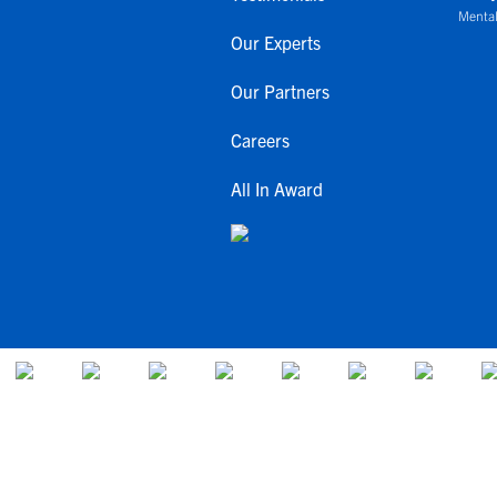
Mental
Our Experts
Our Partners
Careers
All In Award