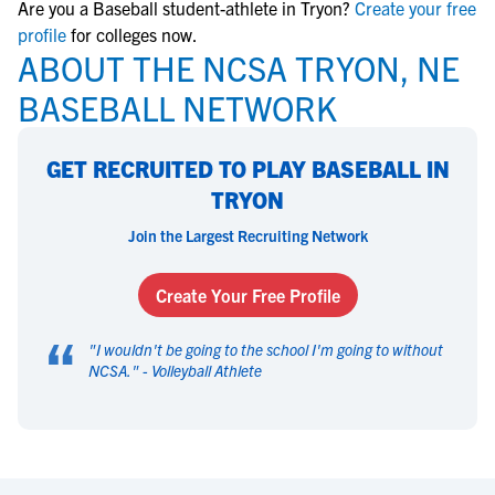
Are you a Baseball student-athlete in Tryon?
Create your free
profile
for colleges now.
ABOUT THE NCSA TRYON, NE
BASEBALL NETWORK
GET RECRUITED TO PLAY BASEBALL IN
TRYON
Join the Largest Recruiting Network
Create Your Free Profile
“
"
I wouldn't be going to the school I'm going to without
NCSA.
" -
Volleyball Athlete