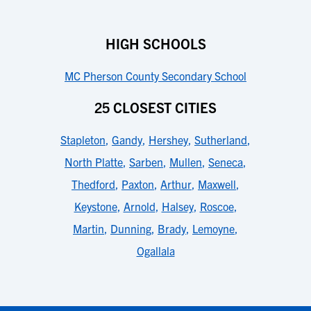
HIGH SCHOOLS
MC Pherson County Secondary School
25 CLOSEST CITIES
Stapleton
,
Gandy
,
Hershey
,
Sutherland
,
North Platte
,
Sarben
,
Mullen
,
Seneca
,
Thedford
,
Paxton
,
Arthur
,
Maxwell
,
Keystone
,
Arnold
,
Halsey
,
Roscoe
,
Martin
,
Dunning
,
Brady
,
Lemoyne
,
Ogallala