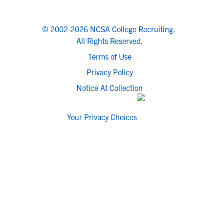
© 2002-2026 NCSA College Recruiting.
All Rights Reserved.
Terms of Use
Privacy Policy
Notice At Collection
Your Privacy Choices