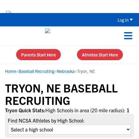
The Top 5 Recruiting Do’s and Don’ts
Log In
Parents Start Here
Athletes Start Here
Home
>
Baseball Recruiting
>
Nebraska
>
Tryon, NE
TRYON, NE BASEBALL
RECRUITING
Tryon Quick Stats:
High Schools in area (20 mile radius):
1
Find NCSA Athletes by High School: