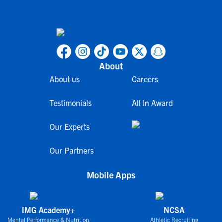
About
About us
Careers
Testimonials
All In Award
Our Experts
Our Partners
Mobile Apps
IMG Academy+
NCSA
Mental Performance & Nutrition
Athletic Recruiting