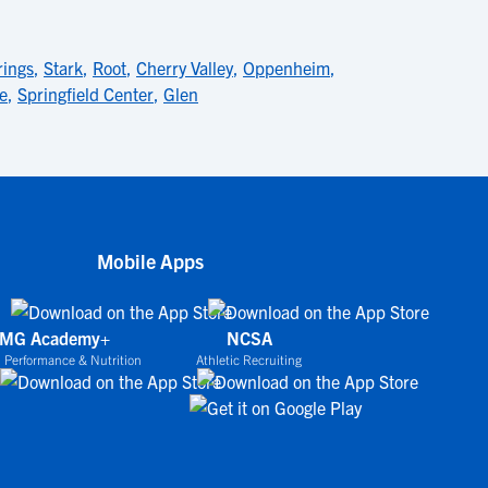
rings
,
Stark
,
Root
,
Cherry Valley
,
Oppenheim
,
le
,
Springfield Center
,
Glen
Mobile Apps
IMG Academy+
NCSA
 Performance & Nutrition
Athletic Recruiting