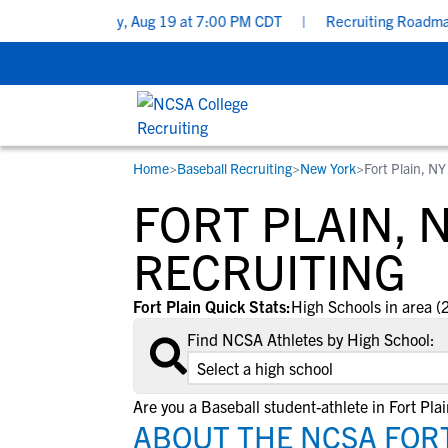
es - Wednesday, Aug 19 at 7:00 PM CDT
|
Recruiting Roadmap: Wh
Home
>
Baseball Recruiting
>
New York
>
Fort Plain, NY
RESOURCES
COLLEGES
STUDENT-ATHLETES
FORT PLAIN, 
Gain exposure to college coaches, get
Everything student-athletes and their
Search every school in our database to f
step-by-step guidance through the
families need to navigate the recruiting 
the one that fits for you.
RECRUITING
recruiting process, communicate directl
development process.
with college coaches, access to
Fort Plain Quick Stats:
High Schools in area (
development and tools to find the right
Find NCSA Athletes by High School:
college fit for you.
Are you a Baseball student-athlete in Fort Pla
ABOUT THE NCSA FORT