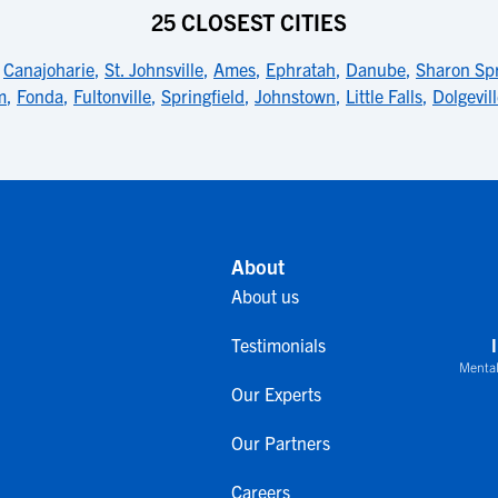
25 CLOSEST CITIES
,
Canajoharie
,
St. Johnsville
,
Ames
,
Ephratah
,
Danube
,
Sharon Sp
m
,
Fonda
,
Fultonville
,
Springfield
,
Johnstown
,
Little Falls
,
Dolgevil
About
About us
Testimonials
Mental
Our Experts
Our Partners
Careers