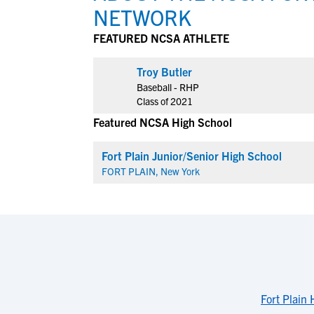
NETWORK
FEATURED NCSA ATHLETE
View All Workshops >
Troy Butler
Baseball - RHP
Class of 2021
Featured NCSA High School
Fort Plain Junior/Senior High School
FORT PLAIN, New York
Fort Plain