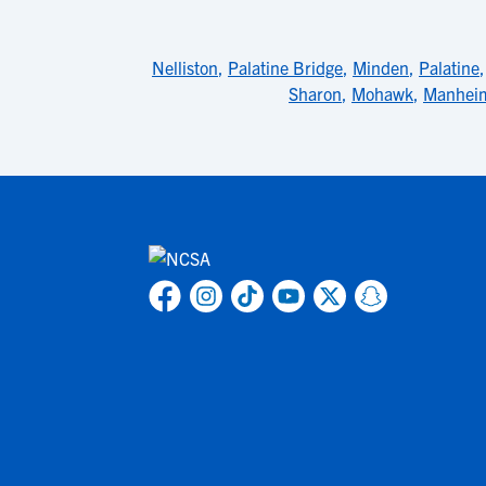
Nelliston
,
Palatine Bridge
,
Minden
,
Palatine
Sharon
,
Mohawk
,
Manhei