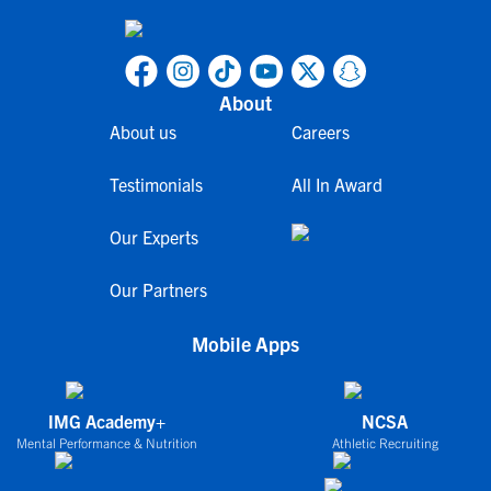
About
About us
Careers
Testimonials
All In Award
Our Experts
Our Partners
Mobile Apps
IMG Academy+
NCSA
Mental Performance & Nutrition
Athletic Recruiting