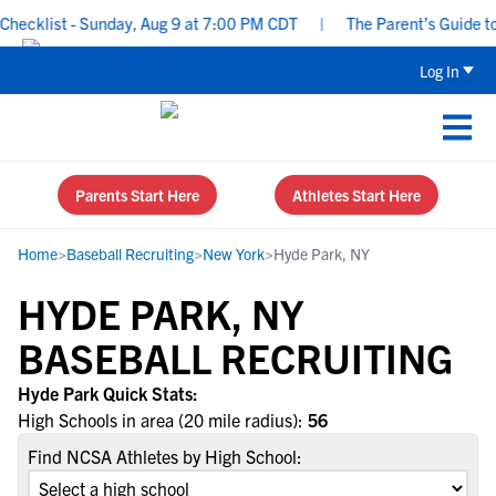
ecklist - Sunday, Aug 9 at 7:00 PM CDT
|
The Parent’s Guide to 
Log In
Parents Start Here
Athletes Start Here
Home
>
Baseball Recruiting
>
New York
>
Hyde Park, NY
HYDE PARK, NY
BASEBALL RECRUITING
Hyde Park Quick Stats:
High Schools in area (20 mile radius):
56
Find NCSA Athletes by High School: