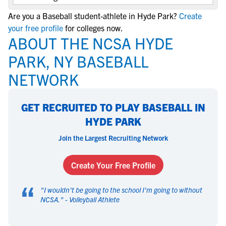
Are you a Baseball student-athlete in Hyde Park?
Create
your free profile
for colleges now.
ABOUT THE NCSA HYDE
PARK, NY BASEBALL
NETWORK
GET RECRUITED TO PLAY BASEBALL IN
HYDE PARK
Join the Largest Recruiting Network
Create Your Free Profile
“
"
I wouldn't be going to the school I'm going to without
NCSA.
" -
Volleyball Athlete