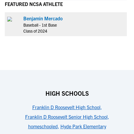
FEATURED NCSA ATHLETE
Benjamin Mercado
Baseball - 1st Base
Class of 2024
HIGH SCHOOLS
Franklin D Roosevelt High School
,
Franklin D Roosevelt Senior High School
,
homeschooled
,
Hyde Park Elementary