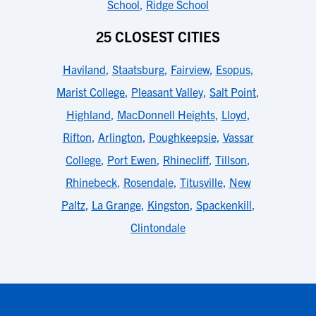
School
,
Ridge School
25 CLOSEST CITIES
Haviland
,
Staatsburg
,
Fairview
,
Esopus
,
Marist College
,
Pleasant Valley
,
Salt Point
,
Highland
,
MacDonnell Heights
,
Lloyd
,
Rifton
,
Arlington
,
Poughkeepsie
,
Vassar
College
,
Port Ewen
,
Rhinecliff
,
Tillson
,
Rhinebeck
,
Rosendale
,
Titusville
,
New
Paltz
,
La Grange
,
Kingston
,
Spackenkill
,
Clintondale