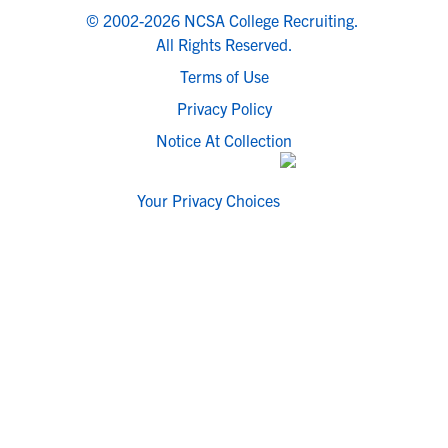
© 2002-2026 NCSA College Recruiting.
All Rights Reserved.
Terms of Use
Privacy Policy
Notice At Collection
Your Privacy Choices