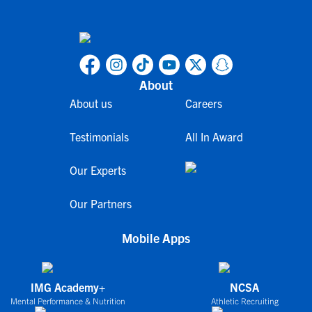
About
About us
Careers
Testimonials
All In Award
Our Experts
Our Partners
Mobile Apps
IMG Academy+
NCSA
Mental Performance & Nutrition
Athletic Recruiting