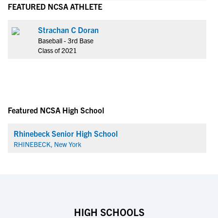
FEATURED NCSA ATHLETE
Strachan C Doran
Baseball - 3rd Base
Class of 2021
Featured NCSA High School
Rhinebeck Senior High School
RHINEBECK, New York
HIGH SCHOOLS