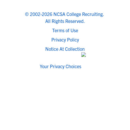
© 2002-2026 NCSA College Recruiting.
All Rights Reserved.
Terms of Use
Privacy Policy
Notice At Collection
Your Privacy Choices