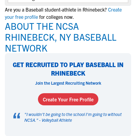
Are you a Baseball student-athlete in Rhinebeck?
Create
your free profile
for colleges now.
ABOUT THE NCSA
RHINEBECK, NY BASEBALL
NETWORK
GET RECRUITED TO PLAY BASEBALL IN
RHINEBECK
Join the Largest Recruiting Network
Create Your Free Profile
“
"
I wouldn't be going to the school I'm going to without
NCSA.
" -
Volleyball Athlete