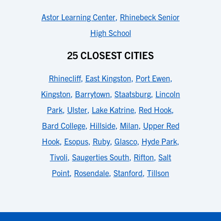
Astor Learning Center
,
Rhinebeck Senior
High School
25 CLOSEST CITIES
Rhinecliff
,
East Kingston
,
Port Ewen
,
Kingston
,
Barrytown
,
Staatsburg
,
Lincoln
Park
,
Ulster
,
Lake Katrine
,
Red Hook
,
Bard College
,
Hillside
,
Milan
,
Upper Red
Hook
,
Esopus
,
Ruby
,
Glasco
,
Hyde Park
,
Tivoli
,
Saugerties South
,
Rifton
,
Salt
Point
,
Rosendale
,
Stanford
,
Tillson