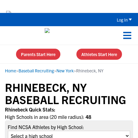
Back To School Recruiting Checklist 
Log In
Parents Start Here
Athletes Start Here
Home
>
Baseball Recruiting
>
New York
>
Rhinebeck, NY
RHINEBECK, NY
BASEBALL RECRUITING
Rhinebeck Quick Stats:
High Schools in area (20 mile radius):
48
Find NCSA Athletes by High School: