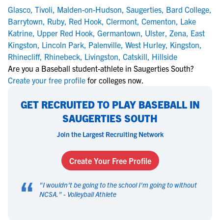
Glasco
,
Tivoli
,
Malden-on-Hudson
,
Saugerties
,
Bard College
,
Barrytown
,
Ruby
,
Red Hook
,
Clermont
,
Cementon
,
Lake
Katrine
,
Upper Red Hook
,
Germantown
,
Ulster
,
Zena
,
East
Kingston
,
Lincoln Park
,
Palenville
,
West Hurley
,
Kingston
,
Rhinecliff
,
Rhinebeck
,
Livingston
,
Catskill
,
Hillside
Are you a Baseball student-athlete in Saugerties South?
Create your free profile
for colleges now.
GET RECRUITED TO PLAY BASEBALL IN
SAUGERTIES SOUTH
Join the Largest Recruiting Network
Create Your Free Profile
“
"
I wouldn't be going to the school I'm going to without
NCSA.
" -
Volleyball Athlete