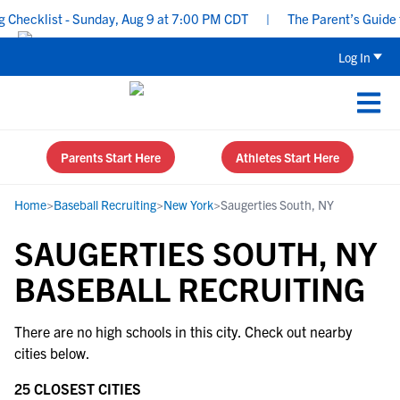
Checklist - Sunday, Aug 9 at 7:00 PM CDT
|
The Parent’s Guide to
Log In
Parents Start Here
Athletes Start Here
Home
>
Baseball Recruiting
>
New York
>
Saugerties South, NY
SAUGERTIES SOUTH, NY
BASEBALL RECRUITING
There are no high schools in this city. Check out nearby
cities below.
25 CLOSEST CITIES