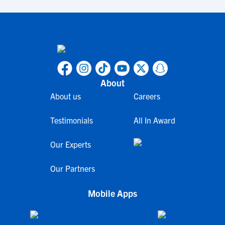
About
About us
Careers
Testimonials
All In Award
Our Experts
Our Partners
Mobile Apps