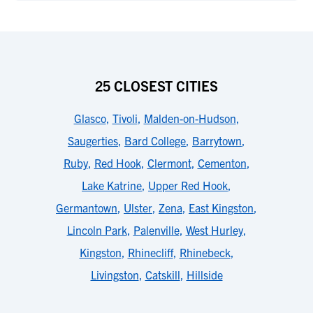
25 CLOSEST CITIES
Glasco
,
Tivoli
,
Malden-on-Hudson
,
Saugerties
,
Bard College
,
Barrytown
,
Ruby
,
Red Hook
,
Clermont
,
Cementon
,
Lake Katrine
,
Upper Red Hook
,
Germantown
,
Ulster
,
Zena
,
East Kingston
,
Lincoln Park
,
Palenville
,
West Hurley
,
Kingston
,
Rhinecliff
,
Rhinebeck
,
Livingston
,
Catskill
,
Hillside