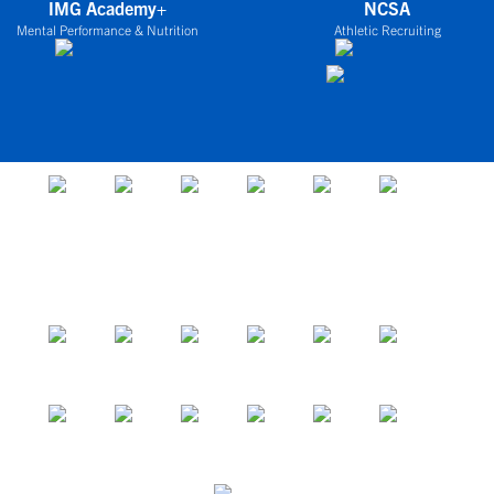
IMG Academy+
NCSA
Mental Performance & Nutrition
Athletic Recruiting