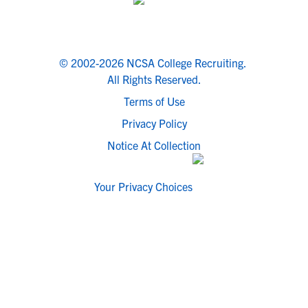
© 2002-2026 NCSA College Recruiting.
All Rights Reserved.
Terms of Use
Privacy Policy
Notice At Collection
Your Privacy Choices