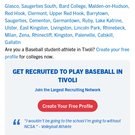
Glasco
,
Saugerties South
,
Bard College
,
Malden-on-Hudson
,
Red Hook
,
Clermont
,
Upper Red Hook
,
Barrytown
,
Saugerties
,
Cementon
,
Germantown
,
Ruby
,
Lake Katrine
,
Ulster
,
East Kingston
,
Livingston
,
Lincoln Park
,
Rhinebeck
,
Milan
,
Zena
,
Rhinecliff
,
Kingston
,
Palenville
,
Catskill
,
Gallatin
Are you a Baseball student-athlete in Tivoli?
Create your free
profile
for colleges now.
GET RECRUITED TO PLAY BASEBALL IN
TIVOLI
Join the Largest Recruiting Network
Create Your Free Profile
“
"
I wouldn't be going to the school I'm going to without
NCSA.
" -
Volleyball Athlete