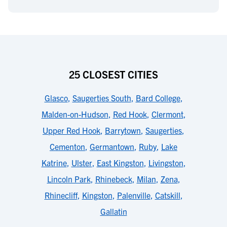
25 CLOSEST CITIES
Glasco
,
Saugerties South
,
Bard College
,
Malden-on-Hudson
,
Red Hook
,
Clermont
,
Upper Red Hook
,
Barrytown
,
Saugerties
,
Cementon
,
Germantown
,
Ruby
,
Lake
Katrine
,
Ulster
,
East Kingston
,
Livingston
,
Lincoln Park
,
Rhinebeck
,
Milan
,
Zena
,
Rhinecliff
,
Kingston
,
Palenville
,
Catskill
,
Gallatin