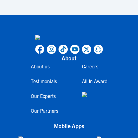
About
About us
Careers
Testimonials
All In Award
Our Experts
Our Partners
Mobile Apps