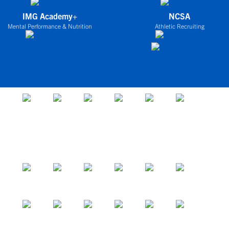
IMG Academy+
NCSA
Mental Performance & Nutrition
Athletic Recruiting