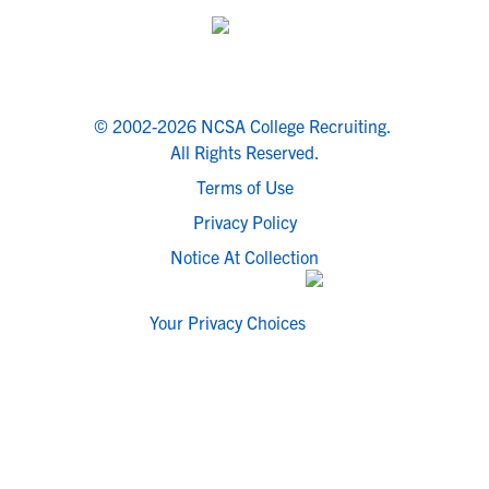
© 2002-2026 NCSA College Recruiting.
All Rights Reserved.
Terms of Use
Privacy Policy
Notice At Collection
Your Privacy Choices