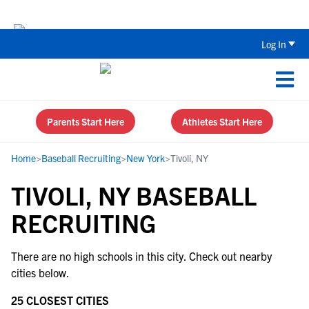
The Top 5 Recruiting Do’s and Don’ts
Log In
Parents Start Here
Athletes Start Here
Home
>
Baseball Recruiting
>
New York
>
Tivoli, NY
TIVOLI, NY BASEBALL
RECRUITING
There are no high schools in this city. Check out nearby
cities below.
25 CLOSEST CITIES