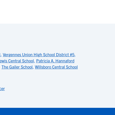
l
,
Vergennes Union High School District #5
,
ewis Central School
,
Patricia A. Hannaford
,
The Gailer School
,
Willsboro Central School
cer