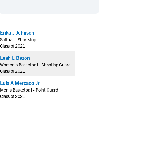
en's Sports
en's Sports
aseball
aseball
Basketball
Basketball
ootball
ootball
Golf
Golf
Erika J Johnson
ockey
ockey
Lacrosse
Lacrosse
Softball - Shortstop
owing
owing
Soccer
Soccer
Class of 2021
wimming
wimming
Tennis
Tennis
Leah L Bezon
rack & Field
rack & Field
Volleyball
Volleyball
Women's Basketball - Shooting Guard
Class of 2021
ater Polo
ater Polo
Wrestling
Wrestling
oed Sports
oed Sports
Luis A Mercado Jr
Men's Basketball - Point Guard
heerleading
heerleading
Class of 2021