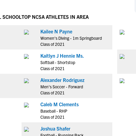
NCAA Eligibility
M
M
NCAA Eligibility Center
Rankings
L SCHOOL
TOP NCSA ATHLETES IN AREA
B
B
NCAA Eligibility Requirements
F
F
Kailee N Payne
NCAA Recruiting Rules
H
H
Women's Diving - 1m Springboard
NCAA Recruiting Calendars
R
R
Class of 2021
S
S
Kaitlyn J Hennie Ms.
More Resources
T
T
Softball - Shortstop
NAIA Eligibility
Class of 2021
W
W
Workshops
C
C
Alexander Rodriguez
Blog
Men's Soccer - Forward
C
C
Class of 2021
Caleb M Clements
Baseball - RHP
Class of 2021
Joshua Shafer
Football - Running Back