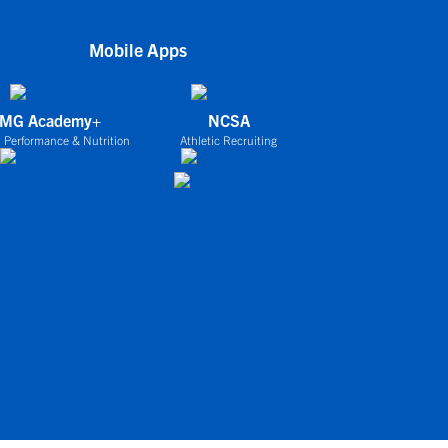
Mobile Apps
IMG Academy+
NCSA
 Performance & Nutrition
Athletic Recruiting