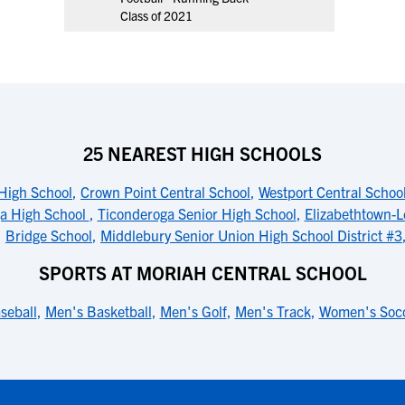
Class of 2021
25 NEAREST HIGH SCHOOLS
High School
,
Crown Point Central School
,
Westport Central Schoo
a High School
,
Ticonderoga Senior High School
,
Elizabethtown-L
,
Bridge School
,
Middlebury Senior Union High School District #3
SPORTS AT MORIAH CENTRAL SCHOOL
seball
,
Men's Basketball
,
Men's Golf
,
Men's Track
,
Women's Soc