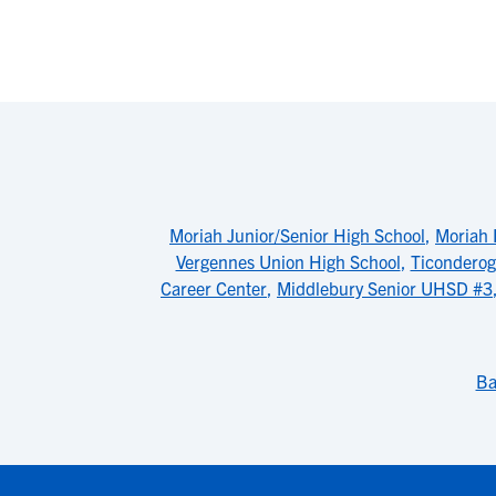
Moriah Junior/Senior High School
,
Moriah 
Vergennes Union High School
,
Ticonderog
Career Center
,
Middlebury Senior UHSD #3
Ba