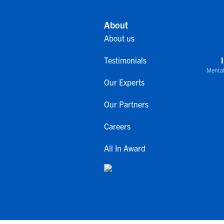
About
About us
Testimonials
Mental
Our Experts
Our Partners
Careers
All In Award