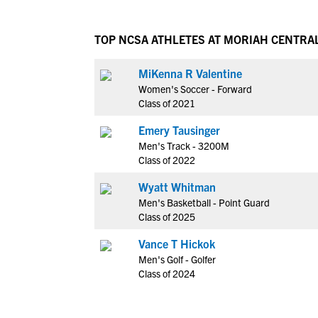
TOP NCSA ATHLETES AT MORIAH CENTRA
MiKenna R Valentine
Women's Soccer - Forward
Class of 2021
Emery Tausinger
Men's Track - 3200M
Class of 2022
Wyatt Whitman
Men's Basketball - Point Guard
Class of 2025
Vance T Hickok
Men's Golf - Golfer
Class of 2024