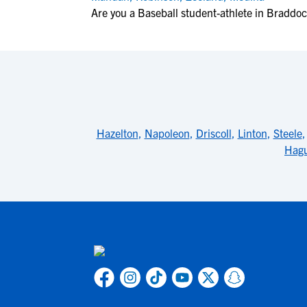
Are you a Baseball student-athlete in Braddo
Hazelton
,
Napoleon
,
Driscoll
,
Linton
,
Steele
Hag