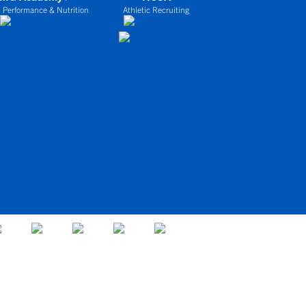
 Performance & Nutrition
Athletic Recruiting