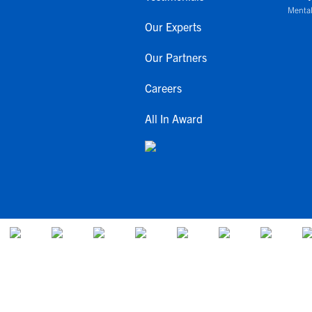
Mental
Our Experts
Our Partners
Careers
All In Award