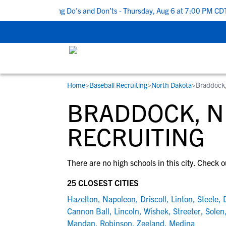
Top 5 Recruiting Do’s and Don’ts - Thursday, Aug 6 at 7:00 PM CDT
Home
>
Baseball Recruiting
>
North Dakota
>
Braddock
RESOURCES
COLLEGES
STUDENT-ATHLETES
BRADDOCK, N
Gain exposure to college coaches, get
Everything student-athletes and their
Search every school in our database to f
step-by-step guidance through the
families need to navigate the recruiting 
the one that fits for you.
RECRUITING
recruiting process, communicate directl
development process.
with college coaches, access to
There are no high schools in this city. Check o
development and tools to find the right
college fit for you.
25 CLOSEST CITIES
View All Workshops >
Hazelton
,
Napoleon
,
Driscoll
,
Linton
,
Steele
,
Cannon Ball
,
Lincoln
,
Wishek
,
Streeter
,
Solen
Mandan
,
Robinson
,
Zeeland
,
Medina