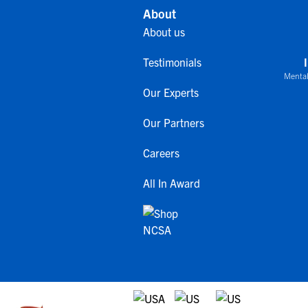
About
About us
Testimonials
Mental
Our Experts
Our Partners
Careers
All In Award