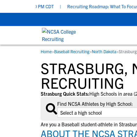
 Aug 19 at 7:00 PM CDT
|
Recruiting Roadmap: What To Focus On 
Home
>
Baseball Recruiting
>
North Dakota
>
Strasburg
RESOURCES
COLLEGES
STUDENT-ATHLETES
STRASBURG, 
Gain exposure to college coaches, get
Everything student-athletes and their
Search every school in our database to f
step-by-step guidance through the
families need to navigate the recruiting 
the one that fits for you.
RECRUITING
recruiting process, communicate directl
development process.
with college coaches, access to
Strasburg Quick Stats:
High Schools in area (
development and tools to find the right
Find NCSA Athletes by High School:
college fit for you.
Are you a Baseball student-athlete in Strasbu
ABOUT THE NCSA STR