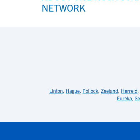
NETWORK
View All Workshops >
Linton
,
Hague
,
Pollock
,
Zeeland
,
Herreid
Eureka
,
Se