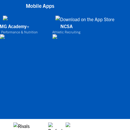
Mobile Apps
IMG Academy+
NCSA
 Performance & Nutrition
Athletic Recruiting