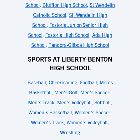
School
,
Bluffton High School
,
St Wendelin
Catholic School
,
St. Wendelin High
School
,
Fostoria Junior/Senior High
School
,
Fostoria High School
,
Ada High
School
,
Pandora-Gilboa High School
SPORTS AT LIBERTY-BENTON
HIGH SCHOOL
Baseball
,
Cheerleading
,
Football
,
Men's
Basketball
,
Men's Golf
,
Men's Soccer
,
Men's Track
,
Men's Volleyball
,
Softball
,
Women's Basketball
,
Women's Soccer
,
Women's Track
,
Women's Volleyball
,
Wrestling