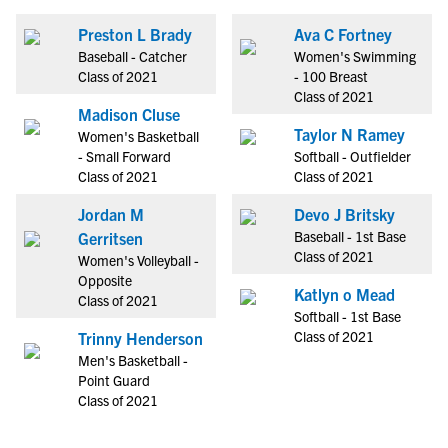
Preston L Brady
Ava C Fortney
Baseball - Catcher
Women's Swimming
Class of 2021
- 100 Breast
Class of 2021
Madison Cluse
Taylor N Ramey
Women's Basketball
- Small Forward
Softball - Outfielder
Class of 2021
Class of 2021
Jordan M
Devo J Britsky
Baseball - 1st Base
Gerritsen
Class of 2021
Women's Volleyball -
Opposite
Katlyn o Mead
Class of 2021
Softball - 1st Base
Class of 2021
Trinny Henderson
Men's Basketball -
Point Guard
Class of 2021