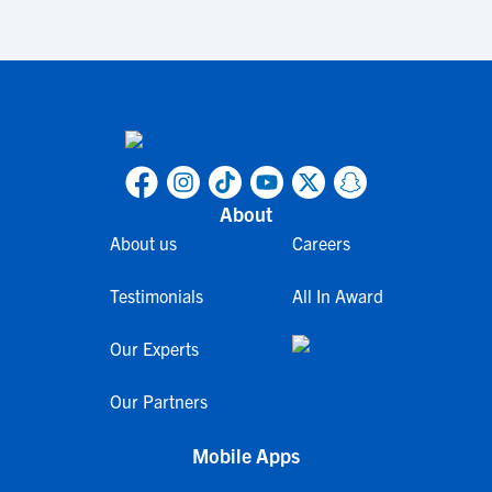
About
About us
Careers
Testimonials
All In Award
Our Experts
Our Partners
Mobile Apps