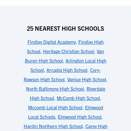
25 NEAREST HIGH SCHOOLS
Findlay Digital Academy
,
Findlay High
School
,
Heritage Christian School
,
Van
Buren High School
,
Arlington Local High
School
,
Arcadia High School
,
Cory-
Rawson High School
,
Vanlue High School
,
North Baltimore High School
,
Riverdale
High School
,
McComb High School
,
Mccomb Local High School
,
Elmwood
Local Schools
,
Elmwood High School
,
Hardin Northern High School
,
Carey High