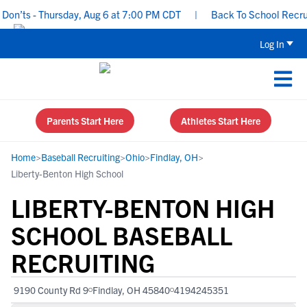
n’ts - Thursday, Aug 6 at 7:00 PM CDT
|
Back To School Recruitin
Log In
Parents Start Here
Athletes Start Here
Home
>
Baseball Recruiting
>
Ohio
>
Findlay, OH
>
Liberty-Benton High School
LIBERTY-BENTON HIGH
SCHOOL BASEBALL
RECRUITING
9190 County Rd 9
Findlay, OH 45840
4194245351