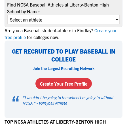
Find NCSA Baseball Athletes at Liberty-Benton High
School by Name:
Are you a Baseball student-athlete in Findlay?
Create your
free profile
for colleges now.
GET RECRUITED TO PLAY BASEBALL IN
COLLEGE
Join the Largest Recruiting Network
Create Your Free Profile
“
"
I wouldn't be going to the school I'm going to without
NCSA.
" -
Volleyball Athlete
TOP NCSA ATHLETES AT LIBERTY-BENTON HIGH