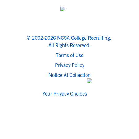
© 2002-2026 NCSA College Recruiting.
All Rights Reserved.
Terms of Use
Privacy Policy
Notice At Collection
Your Privacy Choices