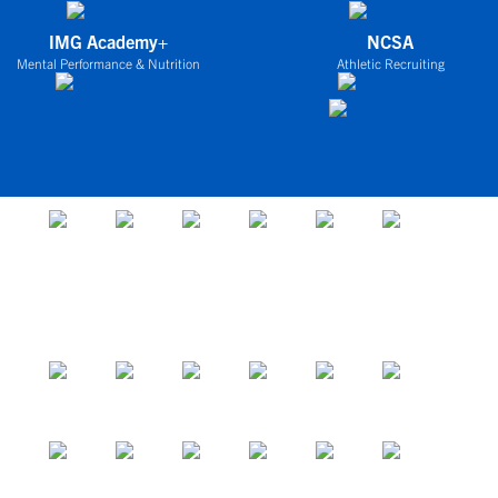
IMG Academy+
NCSA
Mental Performance & Nutrition
Athletic Recruiting