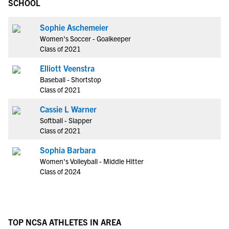
SCHOOL
Sophie Aschemeier
Women's Soccer - Goalkeeper
Class of 2021
Elliott Veenstra
Baseball - Shortstop
Class of 2021
Cassie L Warner
Softball - Slapper
Class of 2021
Sophia Barbara
Women's Volleyball - Middle Hitter
Class of 2024
TOP NCSA ATHLETES IN AREA