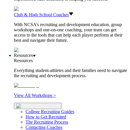
Club & High School Coaches
With NCSA’s recruiting and development education, group
workshops and one-on-one coaching, your team can get
access to the tools that can help each player perform at their
best and navigate their future.
Resources
Resources
Everything student-athletes and their families need to navigate
the recruiting and development process.
View All Workshops >
College Recruiting Guides
How to Get Recruited
The Recruiting Process
Contacting Coaches