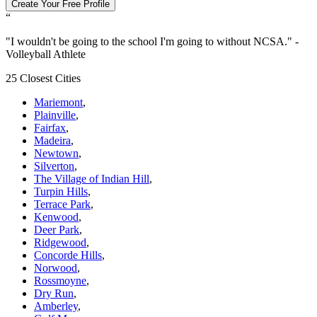
Create Your Free Profile
“
"
I wouldn't be going to the school I'm going to without NCSA.
" -
Volleyball Athlete
25 Closest Cities
Mariemont
,
Plainville
,
Fairfax
,
Madeira
,
Newtown
,
Silverton
,
The Village of Indian Hill
,
Turpin Hills
,
Terrace Park
,
Kenwood
,
Deer Park
,
Ridgewood
,
Concorde Hills
,
Norwood
,
Rossmoyne
,
Dry Run
,
Amberley
,