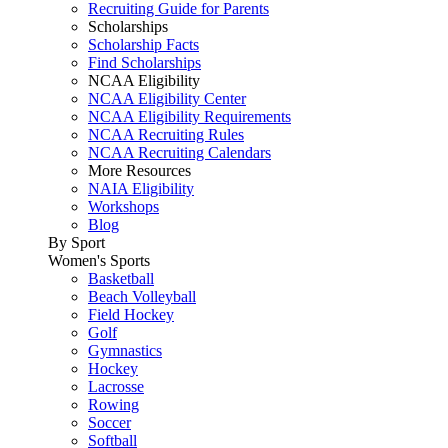
Recruiting Guide for Parents
Scholarships
Scholarship Facts
Find Scholarships
NCAA Eligibility
NCAA Eligibility Center
NCAA Eligibility Requirements
NCAA Recruiting Rules
NCAA Recruiting Calendars
More Resources
NAIA Eligibility
Workshops
Blog
By Sport
Women's Sports
Basketball
Beach Volleyball
Field Hockey
Golf
Gymnastics
Hockey
Lacrosse
Rowing
Soccer
Softball