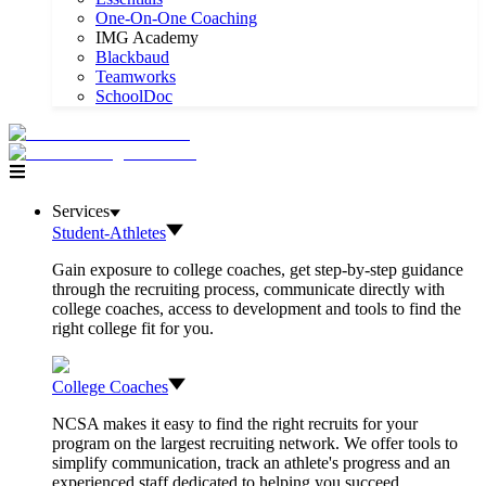
One-On-One Coaching
IMG Academy
Blackbaud
Teamworks
SchoolDoc
Services
Student-Athletes
Gain exposure to college coaches, get step-by-step guidance
through the recruiting process, communicate directly with
college coaches, access to development and tools to find the
right college fit for you.
College Coaches
NCSA makes it easy to find the right recruits for your
program on the largest recruiting network. We offer tools to
simplify communication, track an athlete's progress and an
experienced staff dedicated to helping you succeed.