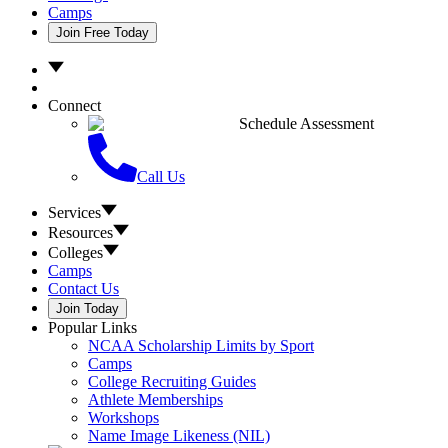
Camps
Join Free Today
Connect
Schedule Assessment
Call Us
Services
Resources
Colleges
Camps
Contact Us
Join Today
Popular Links
NCAA Scholarship Limits by Sport
Camps
College Recruiting Guides
Athlete Memberships
Workshops
Name Image Likeness (NIL)