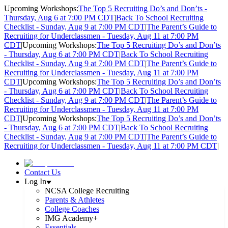
Upcoming Workshops:
The Top 5 Recruiting Do’s and Don’ts -
Thursday, Aug 6 at 7:00 PM CDT
|
Back To School Recruiting
Checklist - Sunday, Aug 9 at 7:00 PM CDT
|
The Parent’s Guide to
Recruiting for Underclassmen - Tuesday, Aug 11 at 7:00 PM
CDT
|
Upcoming Workshops:
The Top 5 Recruiting Do’s and Don’ts
- Thursday, Aug 6 at 7:00 PM CDT
|
Back To School Recruiting
Checklist - Sunday, Aug 9 at 7:00 PM CDT
|
The Parent’s Guide to
Recruiting for Underclassmen - Tuesday, Aug 11 at 7:00 PM
CDT
|
Upcoming Workshops:
The Top 5 Recruiting Do’s and Don’ts
- Thursday, Aug 6 at 7:00 PM CDT
|
Back To School Recruiting
Checklist - Sunday, Aug 9 at 7:00 PM CDT
|
The Parent’s Guide to
Recruiting for Underclassmen - Tuesday, Aug 11 at 7:00 PM
CDT
|
Upcoming Workshops:
The Top 5 Recruiting Do’s and Don’ts
- Thursday, Aug 6 at 7:00 PM CDT
|
Back To School Recruiting
Checklist - Sunday, Aug 9 at 7:00 PM CDT
|
The Parent’s Guide to
Recruiting for Underclassmen - Tuesday, Aug 11 at 7:00 PM CDT
|
Contact Us
Log In
NCSA College Recruiting
Parents & Athletes
College Coaches
IMG Academy+
Essentials