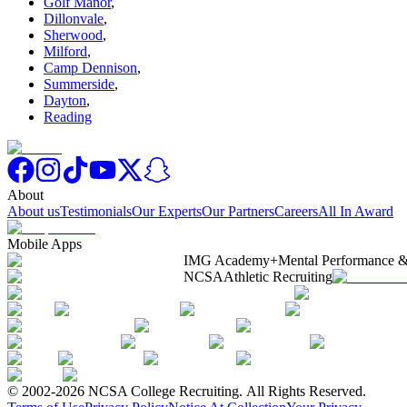
Golf Manor
,
Dillonvale
,
Sherwood
,
Milford
,
Camp Dennison
,
Summerside
,
Dayton
,
Reading
About
About us
Testimonials
Our Experts
Our Partners
Careers
All In Award
Mobile Apps
IMG Academy+
Mental Performance &
NCSA
Athletic Recruiting
© 2002-2026 NCSA College Recruiting.
All Rights Reserved.