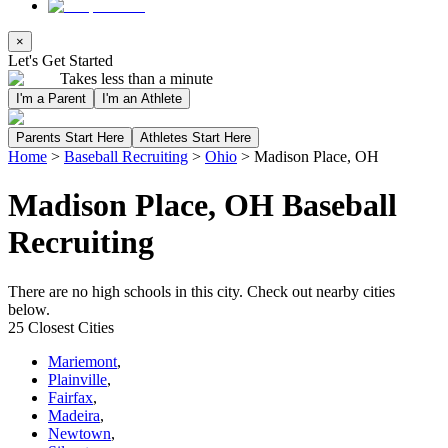
×
Let's Get Started
Takes less than a minute
I'm a Parent
I'm an Athlete
Parents Start Here
Athletes Start Here
Home
>
Baseball Recruiting
>
Ohio
>
Madison Place, OH
Madison Place, OH Baseball
Recruiting
There are no high schools in this city. Check out nearby cities
below.
25 Closest Cities
Mariemont
,
Plainville
,
Fairfax
,
Madeira
,
Newtown
,