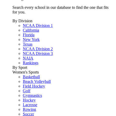
Search every school in our database to find the one that fits
for you.
By Division
NCAA Division 1
California
Florida
New York
Texas
NCAA Division 2
NCAA Division 3
NAIA
Rankings
By Sport
Women's Sports
Basketball
Beach Volleyball
Field Hockey
Golf
Gymnastics
Hockey
Lacrosse
Rowing
Soccer