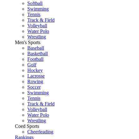
Softball
Swimming
Tennis
Track & Field
Volleyball
Water Polo
Wrestling
Men's Sports
Baseball
Basketball
Football
Golf
Hockey
Lacrosse
Rowing
Soccer
Swimming
Tennis
Track & Field
Volleyball
Water Polo
Wrestling
Coed Sports
Cheerleading
Rankings