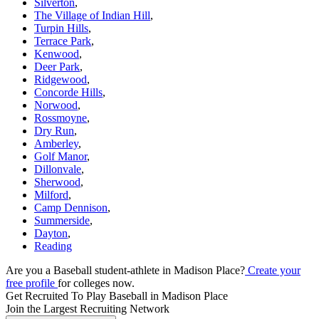
Silverton
,
The Village of Indian Hill
,
Turpin Hills
,
Terrace Park
,
Kenwood
,
Deer Park
,
Ridgewood
,
Concorde Hills
,
Norwood
,
Rossmoyne
,
Dry Run
,
Amberley
,
Golf Manor
,
Dillonvale
,
Sherwood
,
Milford
,
Camp Dennison
,
Summerside
,
Dayton
,
Reading
Are you a Baseball student-athlete in Madison Place?
Create your
free profile
for colleges now.
Get Recruited To Play Baseball in Madison Place
Join the Largest Recruiting Network