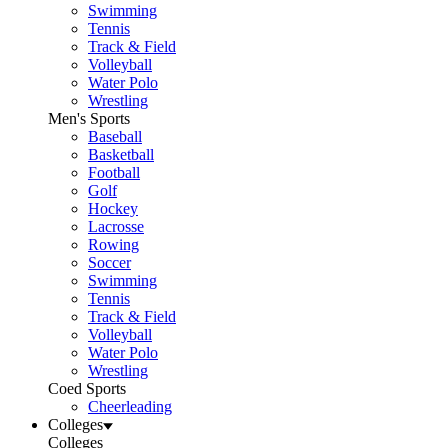
Swimming
Tennis
Track & Field
Volleyball
Water Polo
Wrestling
Men's Sports
Baseball
Basketball
Football
Golf
Hockey
Lacrosse
Rowing
Soccer
Swimming
Tennis
Track & Field
Volleyball
Water Polo
Wrestling
Coed Sports
Cheerleading
Colleges
Colleges