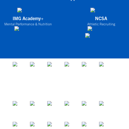
IMG Academy+
NCSA
Mental Performance & Nutrition
Athletic Recruiting