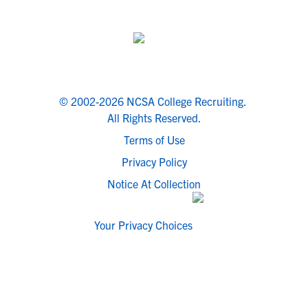
© 2002-2026 NCSA College Recruiting.
All Rights Reserved.
Terms of Use
Privacy Policy
Notice At Collection
Your Privacy Choices