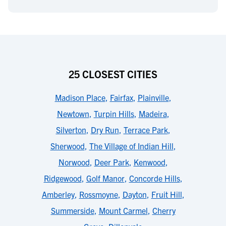
25 CLOSEST CITIES
Madison Place
,
Fairfax
,
Plainville
,
Newtown
,
Turpin Hills
,
Madeira
,
Silverton
,
Dry Run
,
Terrace Park
,
Sherwood
,
The Village of Indian Hill
,
Norwood
,
Deer Park
,
Kenwood
,
Ridgewood
,
Golf Manor
,
Concorde Hills
,
Amberley
,
Rossmoyne
,
Dayton
,
Fruit Hill
,
Summerside
,
Mount Carmel
,
Cherry