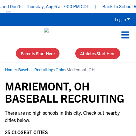
nd Don’ts - Thursday, Aug 6 at 7:00 PM CDT
|
Back To School Rec
Log In
Parents Start Here
Athletes Start Here
Home
>
Baseball Recruiting
>
Ohio
>
Mariemont, OH
MARIEMONT, OH
BASEBALL RECRUITING
There are no high schools in this city. Check out nearby
cities below.
25 CLOSEST CITIES