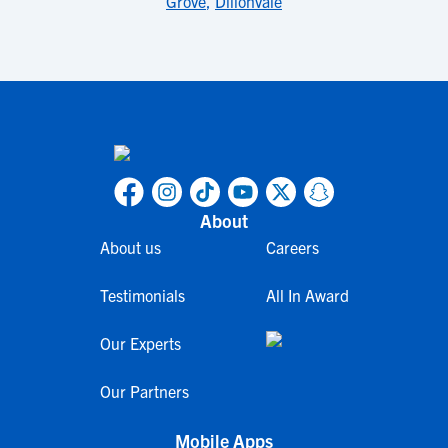
Grove
,
Dillonvale
About
About us
Careers
Testimonials
All In Award
Our Experts
Our Partners
Mobile Apps