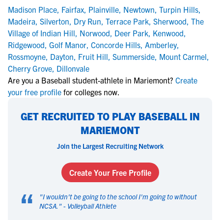
Madison Place
,
Fairfax
,
Plainville
,
Newtown
,
Turpin Hills
,
Madeira
,
Silverton
,
Dry Run
,
Terrace Park
,
Sherwood
,
The
Village of Indian Hill
,
Norwood
,
Deer Park
,
Kenwood
,
Ridgewood
,
Golf Manor
,
Concorde Hills
,
Amberley
,
Rossmoyne
,
Dayton
,
Fruit Hill
,
Summerside
,
Mount Carmel
,
Cherry Grove
,
Dillonvale
Are you a Baseball student-athlete in Mariemont?
Create
your free profile
for colleges now.
GET RECRUITED TO PLAY BASEBALL IN
MARIEMONT
Join the Largest Recruiting Network
Create Your Free Profile
“
"
I wouldn't be going to the school I'm going to without
NCSA.
" -
Volleyball Athlete