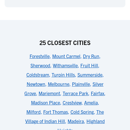
25 CLOSEST CITIES
Forestville
,
Mount Carmel
,
Dry Run
,
Sherwood
,
Withamsville
,
Fruit Hill
,
Coldstream
,
Turpin Hills
,
Summerside
,
Newtown
,
Melbourne
,
Plainville
,
Silver
Grove
,
Mariemont
,
Terrace Park
,
Fairfax
,
Madison Place
,
Crestview
,
Amelia
,
Milford
,
Fort Thomas
,
Cold Spring
,
The
Village of Indian Hill
,
Madeira
,
Highland