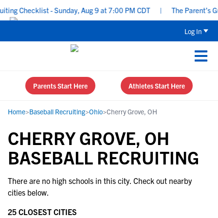
ing Checklist - Sunday, Aug 9 at 7:00 PM CDT
|
The Parent’s Gui
Log In
Parents Start Here
Athletes Start Here
Home
>
Baseball Recruiting
>
Ohio
>
Cherry Grove, OH
CHERRY GROVE, OH
BASEBALL RECRUITING
There are no high schools in this city. Check out nearby
cities below.
25 CLOSEST CITIES