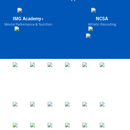
IMG Academy+
NCSA
Mental Performance & Nutrition
Athletic Recruiting