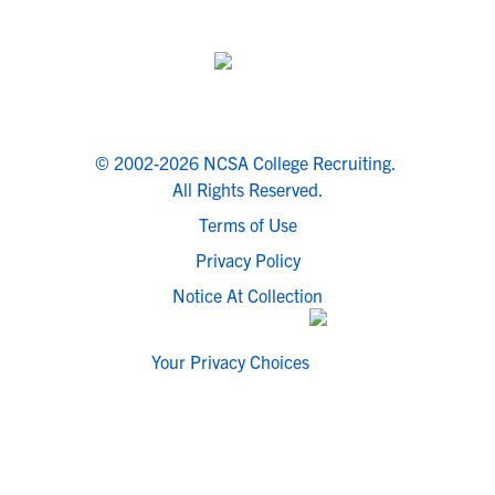
© 2002-2026 NCSA College Recruiting.
All Rights Reserved.
Terms of Use
Privacy Policy
Notice At Collection
Your Privacy Choices