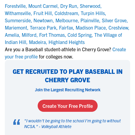
Forestville
,
Mount Carmel
,
Dry Run
,
Sherwood
,
Withamsville
,
Fruit Hill
,
Coldstream
,
Turpin Hills
,
Summerside
,
Newtown
,
Melbourne
,
Plainville
,
Silver Grove
,
Mariemont
,
Terrace Park
,
Fairfax
,
Madison Place
,
Crestview
,
Amelia
,
Milford
,
Fort Thomas
,
Cold Spring
,
The Village of
Indian Hill
,
Madeira
,
Highland Heights
Are you a Baseball student-athlete in Cherry Grove?
Create
your free profile
for colleges now.
GET RECRUITED TO PLAY BASEBALL IN
CHERRY GROVE
Join the Largest Recruiting Network
Create Your Free Profile
“
"
I wouldn't be going to the school I'm going to without
NCSA.
" -
Volleyball Athlete