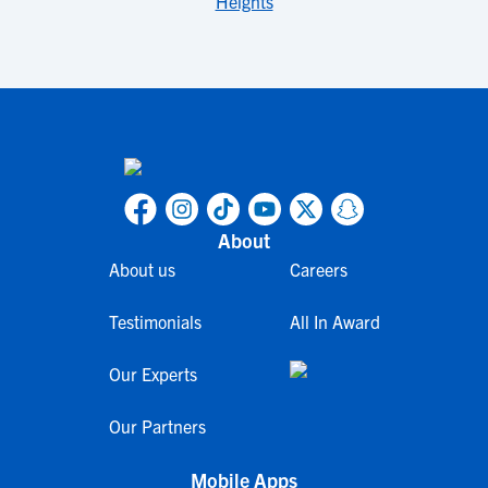
Heights
About
About us
Careers
Testimonials
All In Award
Our Experts
Our Partners
Mobile Apps