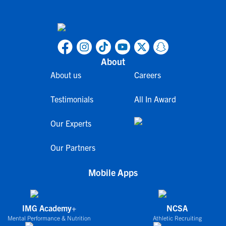
About
About us
Careers
Testimonials
All In Award
Our Experts
Our Partners
Mobile Apps
IMG Academy+
NCSA
Mental Performance & Nutrition
Athletic Recruiting