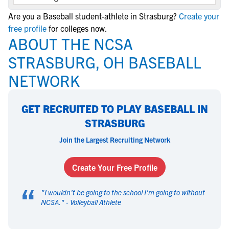
Are you a Baseball student-athlete in Strasburg?
Create your
free profile
for colleges now.
ABOUT THE NCSA
STRASBURG, OH BASEBALL
NETWORK
GET RECRUITED TO PLAY BASEBALL IN
STRASBURG
Join the Largest Recruiting Network
Create Your Free Profile
“
"
I wouldn't be going to the school I'm going to without
NCSA.
" -
Volleyball Athlete