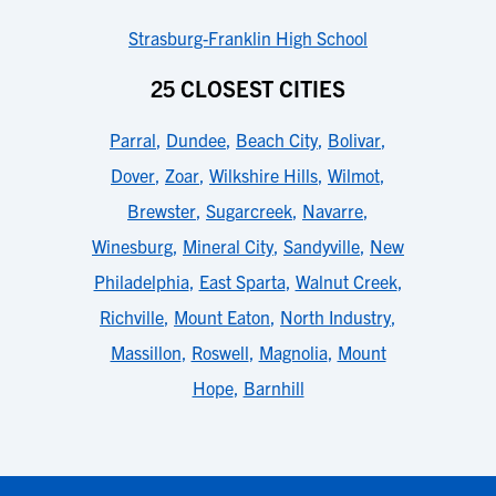
Strasburg-Franklin High School
25 CLOSEST CITIES
Parral
,
Dundee
,
Beach City
,
Bolivar
,
Dover
,
Zoar
,
Wilkshire Hills
,
Wilmot
,
Brewster
,
Sugarcreek
,
Navarre
,
Winesburg
,
Mineral City
,
Sandyville
,
New
Philadelphia
,
East Sparta
,
Walnut Creek
,
Richville
,
Mount Eaton
,
North Industry
,
Massillon
,
Roswell
,
Magnolia
,
Mount
Hope
,
Barnhill