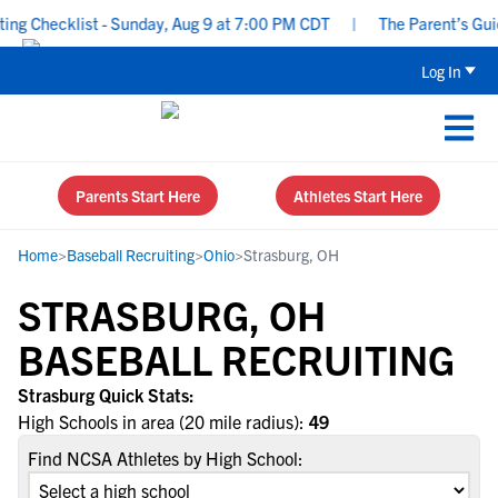
g Checklist - Sunday, Aug 9 at 7:00 PM CDT
|
The Parent’s Guide
Log In
Parents Start Here
Athletes Start Here
Home
>
Baseball Recruiting
>
Ohio
>
Strasburg, OH
STRASBURG, OH
BASEBALL RECRUITING
Strasburg Quick Stats:
High Schools in area (20 mile radius):
49
Find NCSA Athletes by High School: