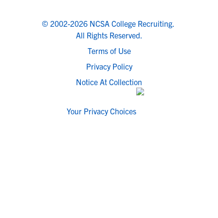
© 2002-2026 NCSA College Recruiting.
All Rights Reserved.
Terms of Use
Privacy Policy
Notice At Collection
Your Privacy Choices