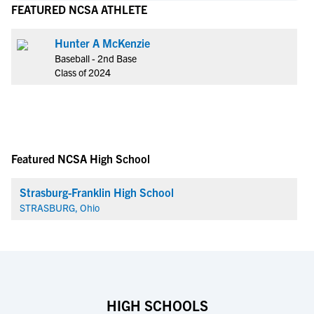
FEATURED NCSA ATHLETE
Hunter A McKenzie
Baseball - 2nd Base
Class of 2024
Featured NCSA High School
Strasburg-Franklin High School
STRASBURG, Ohio
HIGH SCHOOLS