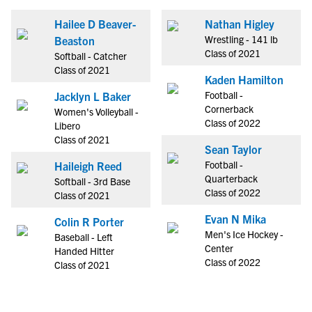
Hailee D Beaver-
Nathan Higley
Wrestling - 141 lb
Beaston
Class of 2021
Softball - Catcher
Class of 2021
Kaden Hamilton
Football -
Jacklyn L Baker
Cornerback
Women's Volleyball -
Class of 2022
Libero
Class of 2021
Sean Taylor
Football -
Haileigh Reed
Quarterback
Softball - 3rd Base
Class of 2022
Class of 2021
Evan N Mika
Colin R Porter
Men's Ice Hockey -
Baseball - Left
Center
Handed Hitter
Class of 2022
Class of 2021