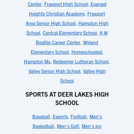
Center
,
Freeport High School
,
Evangel
Heights Christian Academy
,
Freeport
Area Senior High School
,
Hampton High
School
,
Central Elementary School
,
A W
Beattie Career Center
,
Wyland
Elementary School
,
Homeschooled
,
Hampton Ms
,
Redeemer Lutheran School
,
Valley Senior High School
,
Valley High
School
SPORTS AT DEER LAKES HIGH
SCHOOL
Baseball
,
Esports
,
Football
,
Men's
Basketball
,
Men's Golf
,
Men's Ice