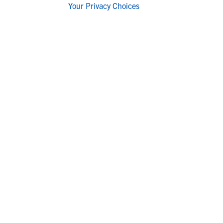
Your Privacy Choices