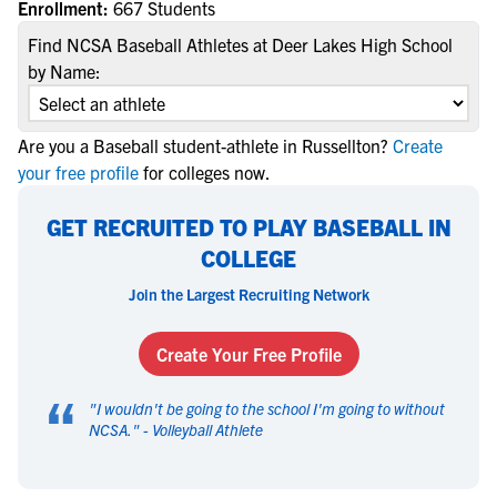
Enrollment:
667 Students
Find NCSA Baseball Athletes at Deer Lakes High School
by Name:
Are you a Baseball student-athlete in Russellton?
Create
your free profile
for colleges now.
GET RECRUITED TO PLAY BASEBALL IN
COLLEGE
Join the Largest Recruiting Network
Create Your Free Profile
“
"
I wouldn't be going to the school I'm going to without
NCSA.
" -
Volleyball Athlete