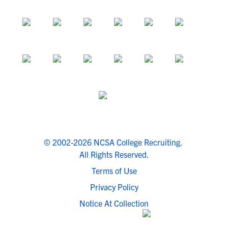
© 2002-2026 NCSA College Recruiting.
All Rights Reserved.
Terms of Use
Privacy Policy
Notice At Collection