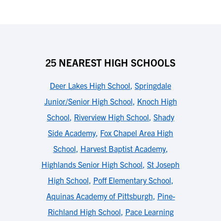
25 NEAREST HIGH SCHOOLS
Deer Lakes High School
,
Springdale
Junior/Senior High School
,
Knoch High
School
,
Riverview High School
,
Shady
Side Academy
,
Fox Chapel Area High
School
,
Harvest Baptist Academy
,
Highlands Senior High School
,
St Joseph
High School
,
Poff Elementary School
,
Aquinas Academy of Pittsburgh
,
Pine-
Richland High School
,
Pace Learning