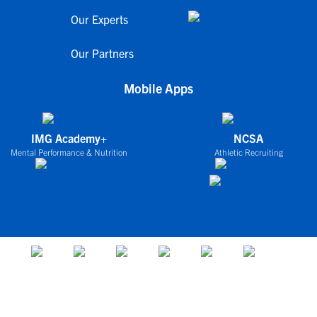
Our Experts
Our Partners
Mobile Apps
IMG Academy+
NCSA
Mental Performance & Nutrition
Athletic Recruiting