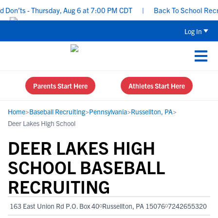
on’ts - Thursday, Aug 6 at 7:00 PM CDT
|
Back To School Recruiti
Log In
Parents Start Here
Athletes Start Here
Home
>
Baseball Recruiting
>
Pennsylvania
>
Russellton, PA
>
Deer Lakes High School
DEER LAKES HIGH
SCHOOL BASEBALL
RECRUITING
163 East Union Rd P.O. Box 40
Russellton, PA 15076
7242655320