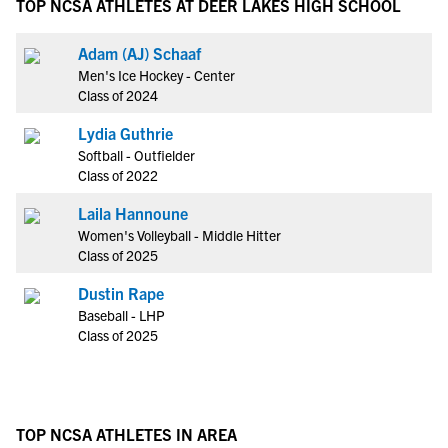
TOP NCSA ATHLETES AT DEER LAKES HIGH SCHOOL
Adam (AJ) Schaaf
Men's Ice Hockey - Center
Class of 2024
Lydia Guthrie
Softball - Outfielder
Class of 2022
Laila Hannoune
Women's Volleyball - Middle Hitter
Class of 2025
Dustin Rape
Baseball - LHP
Class of 2025
TOP NCSA ATHLETES IN AREA