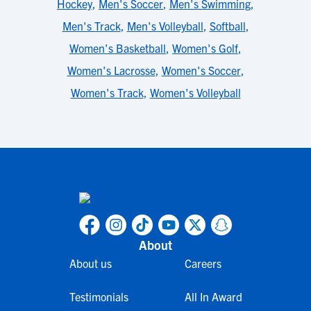
Hockey
,
Men's Soccer
,
Men's Swimming
,
Men's Track
,
Men's Volleyball
,
Softball
,
Women's Basketball
,
Women's Golf
,
Women's Lacrosse
,
Women's Soccer
,
Women's Track
,
Women's Volleyball
About
About us
Careers
Testimonials
All In Award