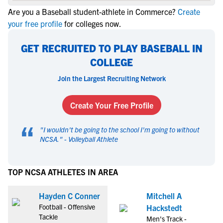
Are you a Baseball student-athlete in Commerce?
Create
your free profile
for colleges now.
GET RECRUITED TO PLAY BASEBALL IN
COLLEGE
Join the Largest Recruiting Network
Create Your Free Profile
“
"
I wouldn't be going to the school I'm going to without
NCSA.
" -
Volleyball Athlete
TOP NCSA ATHLETES IN AREA
Hayden C Conner
Mitchell A
Football - Offensive
Hackstedt
Tackle
Men's Track -