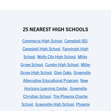
25 NEAREST HIGH SCHOOLS
Commerce High School
,
Campbell ISD
,
Campbell High School
,
Fannindel High
School
,
Wolfe City High School
,
Miller
Grove School
,
Cumby High School
,
Miller
Grove High School
,
Glen Oaks
,
Greenville
Alternative Educational Program
,
New
Horizons Learning Center
,
Greenville
Christian School
,
The Phoenix Charter
School
,
Greenville High School
,
Phoenix