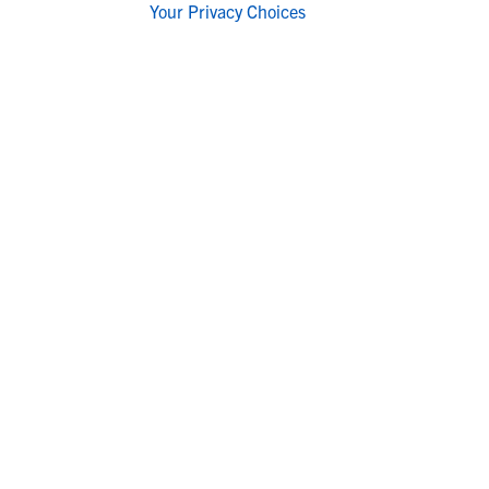
Your Privacy Choices