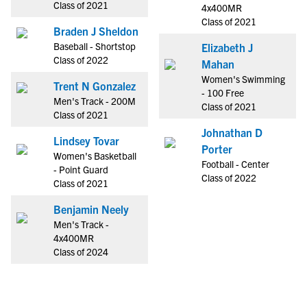
Class of 2021
4x400MR
Class of 2021
Braden J Sheldon
Baseball - Shortstop
Elizabeth J
Class of 2022
Mahan
Women's Swimming
Trent N Gonzalez
- 100 Free
Men's Track - 200M
Class of 2021
Class of 2021
Johnathan D
Lindsey Tovar
Porter
Women's Basketball
Football - Center
- Point Guard
Class of 2022
Class of 2021
Benjamin Neely
Men's Track -
4x400MR
Class of 2024