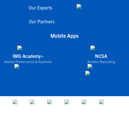
Our Experts
Our Partners
Mobile Apps
IMG Academy+
NCSA
Mental Performance & Nutrition
Athletic Recruiting