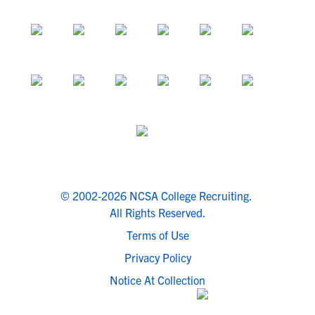
© 2002-2026 NCSA College Recruiting.
All Rights Reserved.
Terms of Use
Privacy Policy
Notice At Collection