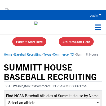
Back To School Recruiting Checklist 
Log In
Parents Start Here
Athletes Start Here
Home
>
Baseball Recruiting
>
Texas
>
Commerce, TX
>
Summitt House
SUMMITT HOUSE
BASEBALL RECRUITING
3315 Washington St
Commerce, TX 75428
9038863764
Find NCSA Baseball Athletes at Summitt House by Name: