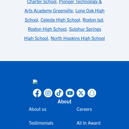
Charter School
,
Pioneer Technology &
Arts Academy Greenville
,
Lone Oak High
School
,
Celeste High School
,
Roxton Isd
,
Roxton High School
,
Sulphur Springs
High School
,
North Hopkins High School
About
About us
Careers
Testimonials
All In Award