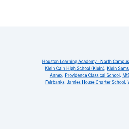
Houston Learning Academy - North Campus
Klein Cain High School (Klein)
,
Klein Sems
Annex
,
Providence Classical School
,
Mt
Fairbanks
,
Jamies House Charter School
,