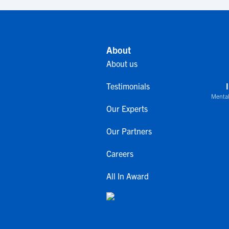
About
About us
Testimonials
Mental
Our Experts
Our Partners
Careers
All In Award