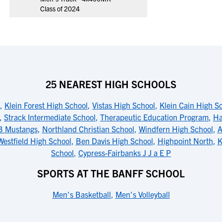
Class of 2024
25 NEAREST HIGH SCHOOLS
,
Klein Forest High School
,
Vistas High School
,
Klein Cain High S
,
Strack Intermediate School
,
Therapeutic Education Program
,
Ha
B Mustangs
,
Northland Christian School
,
Windfern High School
,
A
Westfield High School
,
Ben Davis High School
,
Highpoint North
,
K
School
,
Cypress-Fairbanks J J a E P
SPORTS AT THE BANFF SCHOOL
Men's Basketball
,
Men's Volleyball