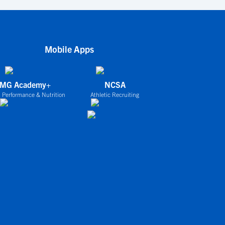
Mobile Apps
IMG Academy+
NCSA
 Performance & Nutrition
Athletic Recruiting