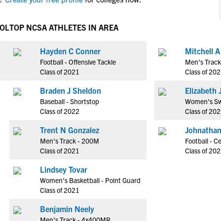
NCAA Eligibility
M
M
NCAA Eligibility Center
Rankings
OOL
TOP NCSA ATHLETES IN AREA
B
B
NCAA Eligibility Requirements
F
F
Hayden C Conner
Mitchell 
NCAA Recruiting Rules
H
H
Football - Offensive Tackle
Men's Trac
NCAA Recruiting Calendars
R
R
Class of 2021
Class of 20
S
S
Braden J Sheldon
E
More Resources
T
T
Baseball - Shortstop
Women's Sw
NAIA Eligibility
Class of 2022
Class of 20
W
W
Workshops
C
C
Trent N Gonzalez
Johnathan
Blog
Men's Track - 200M
Football - C
C
C
Class of 2021
Class of 20
Lindsey Tovar
Women's Basketball - Point Guard
Class of 2021
Benjamin Neely
Men's Track - 4x400MR