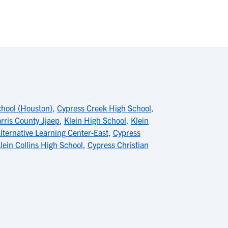
chool (Houston)
,
Cypress Creek High School
,
rris County Jjaep
,
Klein High School
,
Klein
lternative Learning Center-East
,
Cypress
lein Collins High School
,
Cypress Christian