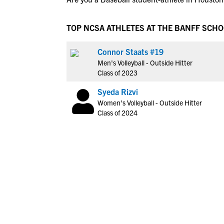
TOP NCSA ATHLETES AT THE BANFF SCH
Connor Staats #19
Men's Volleyball - Outside Hitter
Class of 2023
Syeda Rizvi
Women's Volleyball - Outside Hitter
Class of 2024