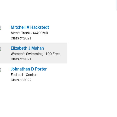
NCAA Eligibility
M
M
NCAA Eligibility Center
Rankings
B
B
NCAA Eligibility Requirements
F
F
Mitchell A Hackstedt
NCAA Recruiting Rules
H
H
Men's Track - 4x400MR
NCAA Recruiting Calendars
R
R
Class of 2021
S
S
Elizabeth J Mahan
More Resources
T
T
Women's Swimming - 100 Free
NAIA Eligibility
Class of 2021
W
W
Workshops
C
C
Johnathan D Porter
Blog
Football - Center
C
C
Class of 2022