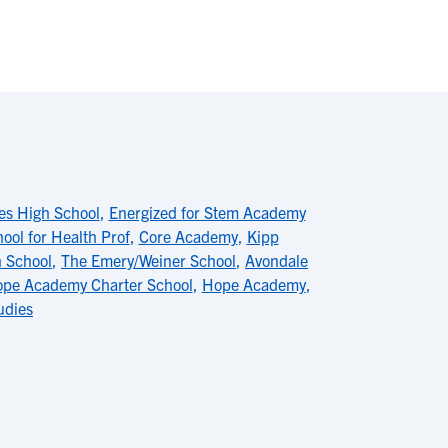
es High School
,
Energized for Stem Academy
ol for Health Prof
,
Core Academy
,
Kipp
h School
,
The Emery/Weiner School
,
Avondale
pe Academy Charter School
,
Hope Academy
,
udies