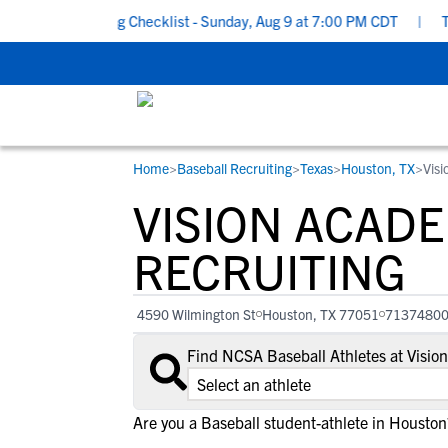
ool Recruiting Checklist - Sunday, Aug 9 at 7:00 PM CDT
|
The P
Home
>
Baseball Recruiting
>
Texas
>
Houston, TX
>
Vis
RESOURCES
COLLEGES
STUDENT-ATHLETES
VISION ACAD
Gain exposure to college coaches, get
Everything student-athletes and their
Search every school in our database to f
step-by-step guidance through the
families need to navigate the recruiting 
the one that fits for you.
RECRUITING
recruiting process, communicate directl
development process.
with college coaches, access to
4590 Wilmington St
Houston, TX 77051
7137480
development and tools to find the right
college fit for you.
Find NCSA Baseball Athletes at Visi
View All Workshops >
Are you a Baseball student-athlete in Houston