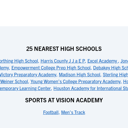
25 NEAREST HIGH SCHOOLS
rthing High School
,
Harris County J J a E P
,
Excel Academy
,
Jon
ademy
,
Empowerment College Prep High School
,
Debakey High Scho
Victory Preparatory Academy
,
Madison High School
,
Sterling Hig
 Weiner School
,
Young Women's College Preparatory Academy
,
Ho
emporary Learning Center
,
Houston Academy for International St
SPORTS AT VISION ACADEMY
Football
,
Men's Track