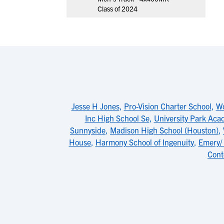
Class of 2024
Jesse H Jones
,
Pro-Vision Charter School
,
Wo
Inc High School Se
,
University Park Ac
Sunnyside
,
Madison High School (Houston)
,
House
,
Harmony School of Ingenuity
,
Emery/
Cont