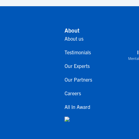
About
About us
Testimonials
Mental
Our Experts
Our Partners
Careers
All In Award