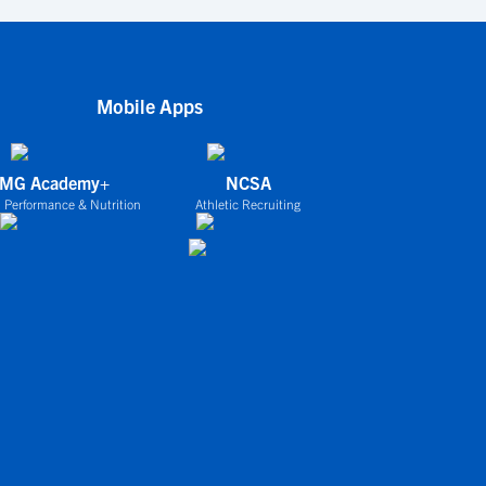
Mobile Apps
IMG Academy+
NCSA
 Performance & Nutrition
Athletic Recruiting