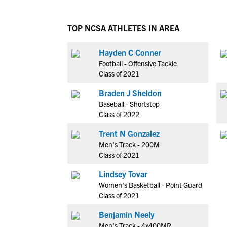
TOP NCSA ATHLETES IN AREA
Hayden C Conner
Football - Offensive Tackle
Class of 2021
Braden J Sheldon
Baseball - Shortstop
Class of 2022
Trent N Gonzalez
Men's Track - 200M
Class of 2021
Lindsey Tovar
Women's Basketball - Point Guard
Class of 2021
Benjamin Neely
Men's Track - 4x400MR