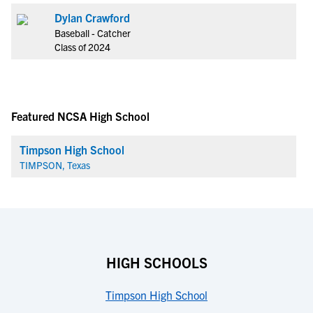
Dylan Crawford
Baseball - Catcher
Class of 2024
Featured NCSA High School
Timpson High School
TIMPSON, Texas
HIGH SCHOOLS
Timpson High School