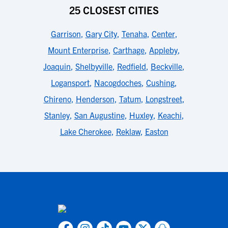
25 CLOSEST CITIES
Garrison
,
Gary City
,
Tenaha
,
Center
,
Mount Enterprise
,
Carthage
,
Appleby
,
Joaquin
,
Shelbyville
,
Redfield
,
Beckville
,
Logansport
,
Nacogdoches
,
Cushing
,
Chireno
,
Henderson
,
Tatum
,
Longstreet
,
Stanley
,
San Augustine
,
Huxley
,
Keachi
,
Lake Cherokee
,
Reklaw
,
Easton