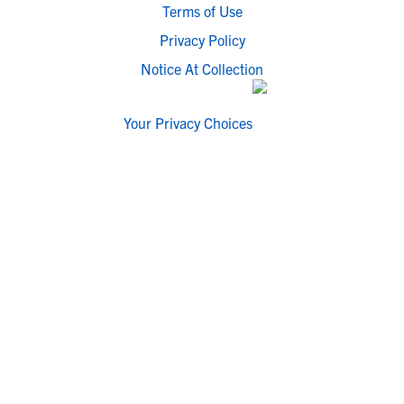
Terms of Use
Privacy Policy
Notice At Collection
Your Privacy Choices