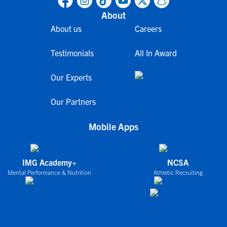
About
About us
Careers
Testimonials
All In Award
Our Experts
Our Partners
Mobile Apps
IMG Academy+
NCSA
Mental Performance & Nutrition
Athletic Recruiting