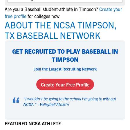
Are you a Baseball student-athlete in Timpson?
Create your
free profile
for colleges now.
ABOUT THE NCSA TIMPSON,
TX BASEBALL NETWORK
GET RECRUITED TO PLAY BASEBALL IN
TIMPSON
Join the Largest Recruiting Network
Create Your Free Profile
“
"
I wouldn't be going to the school I'm going to without
NCSA.
" -
Volleyball Athlete
FEATURED NCSA ATHLETE