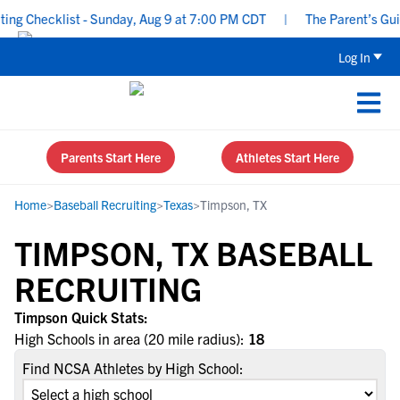
g Checklist - Sunday, Aug 9 at 7:00 PM CDT
|
The Parent’s Guide
Log In
Parents Start Here
Athletes Start Here
Home
>
Baseball Recruiting
>
Texas
>
Timpson, TX
TIMPSON, TX BASEBALL
RECRUITING
Timpson Quick Stats:
High Schools in area (20 mile radius):
18
Find NCSA Athletes by High School: