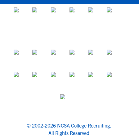
© 2002-2026 NCSA College Recruiting.
All Rights Reserved.