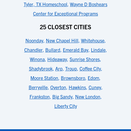
Tyler, TX Homeschool
,
Wayne D Boshears
Center for Exceptional Programs
25 CLOSEST CITIES
Noonday
,
New Chapel Hill
,
Whitehouse
,
Chandler
,
Bullard
,
Emerald Bay
,
Lindale
,
Winona
,
Hideaway
,
Sunrise Shores
,
Shadybrook
,
Arp
,
Troup
,
Coffee City
,
Moore Station
,
Brownsboro
,
Edom
,
Berryville
,
Overton
,
Hawkins
,
Cuney
,
Frankston
,
Big Sandy
,
New London
,
Liberty City