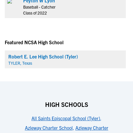
Peyton W Lyon
Baseball - Catcher
Class of 2022
Featured NCSA High School
Robert E. Lee High School (Tyler)
TYLER, Texas
HIGH SCHOOLS
All Saints Episcopal School (Tyler)
,
Azleway Charter School
,
Azleway Charter