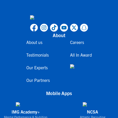
About
About us
Careers
Testimonials
All In Award
Our Experts
Our Partners
Mobile Apps
IMG Academy+
NCSA
Mental Performance & Nutrition
Athletic Recruiting