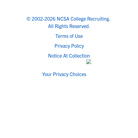
© 2002-2026 NCSA College Recruiting.
All Rights Reserved.
Terms of Use
Privacy Policy
Notice At Collection
Your Privacy Choices