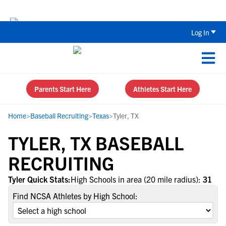
The Top 5 Recruiting Do’s and Don’ts
Log In
Parents Start Here
Athletes Start Here
Home
>
Baseball Recruiting
>
Texas
>
Tyler, TX
TYLER, TX BASEBALL
RECRUITING
Tyler Quick Stats:
High Schools in area (20 mile radius):
31
Find NCSA Athletes by High School: