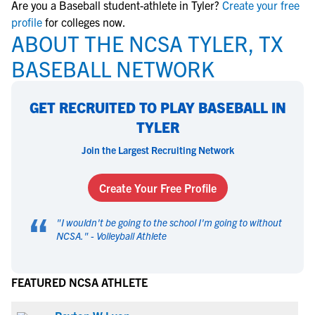
Are you a Baseball student-athlete in Tyler?
Create your free
profile
for colleges now.
ABOUT THE NCSA TYLER, TX
BASEBALL NETWORK
GET RECRUITED TO PLAY BASEBALL IN
TYLER
Join the Largest Recruiting Network
Create Your Free Profile
“
"
I wouldn't be going to the school I'm going to without
NCSA.
" -
Volleyball Athlete
FEATURED NCSA ATHLETE