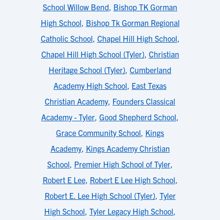
School Willow Bend
,
Bishop TK Gorman
High School
,
Bishop Tk Gorman Regional
Catholic School
,
Chapel Hill High School
,
Chapel Hill High School (Tyler)
,
Christian
Heritage School (Tyler)
,
Cumberland
Academy High School
,
East Texas
Christian Academy
,
Founders Classical
Academy - Tyler
,
Good Shepherd School
,
Grace Community School
,
Kings
Academy
,
Kings Academy Christian
School
,
Premier High School of Tyler
,
Robert E Lee
,
Robert E Lee High School
,
Robert E. Lee High School (Tyler)
,
Tyler
High School
,
Tyler Legacy High School
,