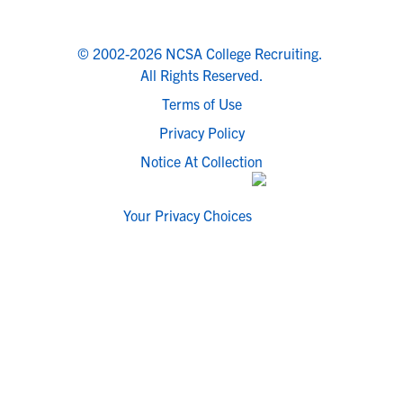
© 2002-2026 NCSA College Recruiting.
All Rights Reserved.
Terms of Use
Privacy Policy
Notice At Collection
Your Privacy Choices