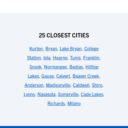
25 CLOSEST CITIES
Kurten
,
Bryan
,
Lake Bryan
,
College
Station
,
Iola
,
Hearne
,
Tunis
,
Franklin
,
Snook
,
Normangee
,
Bedias
,
Hilltop
Lakes
,
Gause
,
Calvert
,
Beaver Creek
,
Anderson
,
Madisonville
,
Caldwell
,
Shiro
,
Lyons
,
Navasota
,
Somerville
,
Cade Lakes
,
Richards
,
Milano