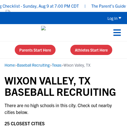
Checklist - Sunday, Aug 9 at 7:00 PM CDT
|
The Parent’s Guide t
Log In
Parents Start Here
Athletes Start Here
Home
>
Baseball Recruiting
>
Texas
>
Wixon Valley, TX
WIXON VALLEY, TX
BASEBALL RECRUITING
There are no high schools in this city. Check out nearby
cities below.
25 CLOSEST CITIES