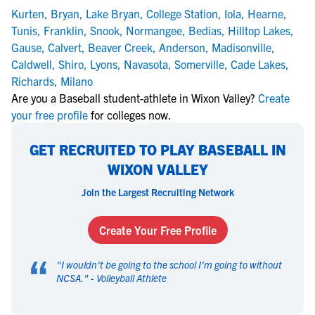
Kurten
,
Bryan
,
Lake Bryan
,
College Station
,
Iola
,
Hearne
,
Tunis
,
Franklin
,
Snook
,
Normangee
,
Bedias
,
Hilltop Lakes
,
Gause
,
Calvert
,
Beaver Creek
,
Anderson
,
Madisonville
,
Caldwell
,
Shiro
,
Lyons
,
Navasota
,
Somerville
,
Cade Lakes
,
Richards
,
Milano
Are you a Baseball student-athlete in Wixon Valley?
Create
your free profile
for colleges now.
GET RECRUITED TO PLAY BASEBALL IN
WIXON VALLEY
Join the Largest Recruiting Network
Create Your Free Profile
“
"
I wouldn't be going to the school I'm going to without
NCSA.
" -
Volleyball Athlete