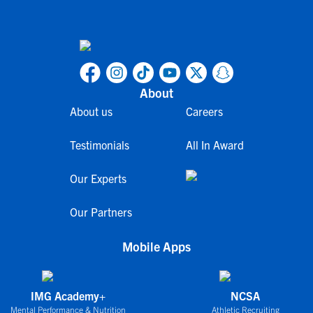
About
About us
Careers
Testimonials
All In Award
Our Experts
Our Partners
Mobile Apps
IMG Academy+
NCSA
Mental Performance & Nutrition
Athletic Recruiting