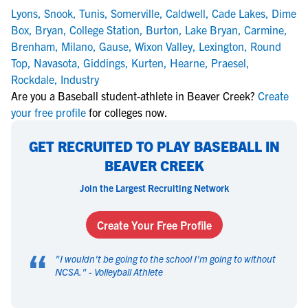
Lyons
,
Snook
,
Tunis
,
Somerville
,
Caldwell
,
Cade Lakes
,
Dime
Box
,
Bryan
,
College Station
,
Burton
,
Lake Bryan
,
Carmine
,
Brenham
,
Milano
,
Gause
,
Wixon Valley
,
Lexington
,
Round
Top
,
Navasota
,
Giddings
,
Kurten
,
Hearne
,
Praesel
,
Rockdale
,
Industry
Are you a Baseball student-athlete in Beaver Creek?
Create
your free profile
for colleges now.
GET RECRUITED TO PLAY BASEBALL IN
BEAVER CREEK
Join the Largest Recruiting Network
Create Your Free Profile
“
"
I wouldn't be going to the school I'm going to without
NCSA.
" -
Volleyball Athlete