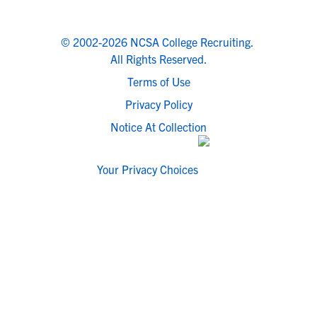
© 2002-2026 NCSA College Recruiting.
All Rights Reserved.
Terms of Use
Privacy Policy
Notice At Collection
Your Privacy Choices