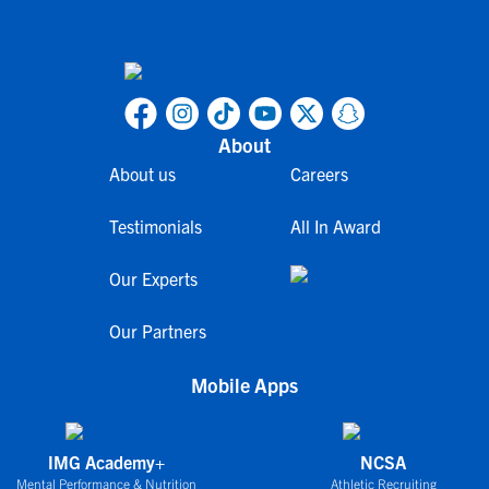
About
About us
Careers
Testimonials
All In Award
Our Experts
Our Partners
Mobile Apps
IMG Academy+
NCSA
Mental Performance & Nutrition
Athletic Recruiting