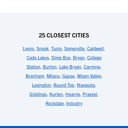
25 CLOSEST CITIES
Lyons
,
Snook
,
Tunis
,
Somerville
,
Caldwell
,
Cade Lakes
,
Dime Box
,
Bryan
,
College
Station
,
Burton
,
Lake Bryan
,
Carmine
,
Brenham
,
Milano
,
Gause
,
Wixon Valley
,
Lexington
,
Round Top
,
Navasota
,
Giddings
,
Kurten
,
Hearne
,
Praesel
,
Rockdale
,
Industry