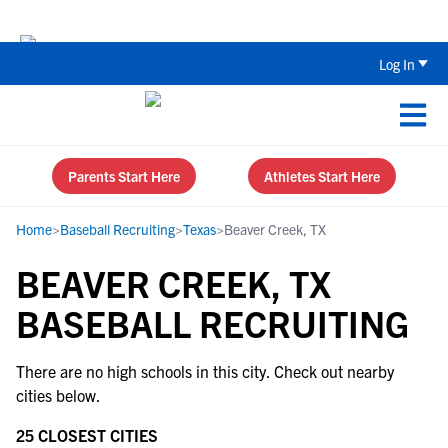
The Top 5 Recruiting Do’s and Don’ts
Log In
Parents Start Here
Athletes Start Here
Home
>
Baseball Recruiting
>
Texas
>
Beaver Creek, TX
BEAVER CREEK, TX
BASEBALL RECRUITING
There are no high schools in this city. Check out nearby
cities below.
25 CLOSEST CITIES