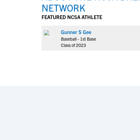
NETWORK
FEATURED NCSA ATHLETE
Gunner S Gee
Baseball - 1st Base
Class of 2023