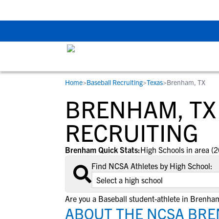
The Top 5 Recruitin
Home
>
Baseball Recruiting
>
Texas
>
Brenham, TX
RESOURCES
COLLEGES
STUDENT-ATHLETES
BRENHAM, TX
Gain exposure to college coaches, get
Everything student-athletes and their
Search every school in our database to f
step-by-step guidance through the
families need to navigate the recruiting 
the one that fits for you.
RECRUITING
recruiting process, communicate directl
development process.
with college coaches, access to
Brenham Quick Stats:
High Schools in area (2
development and tools to find the right
Find NCSA Athletes by High School:
college fit for you.
View All Workshops >
Are you a Baseball student-athlete in Brenha
ABOUT THE NCSA BRE