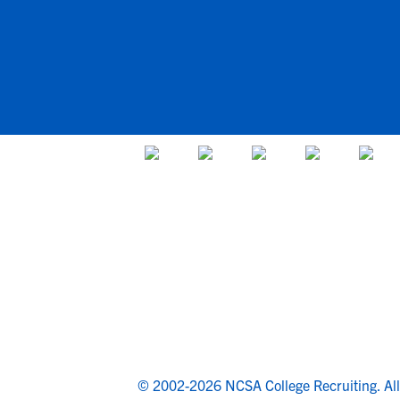
© 2002-2026 NCSA College Recruiting.
Al