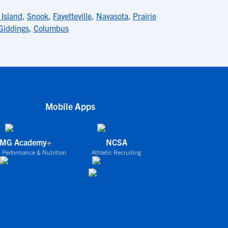
 Island
,
Snook
,
Fayetteville
,
Navasota
,
Prairie
Giddings
,
Columbus
Mobile Apps
IMG Academy+
NCSA
 Performance & Nutrition
Athletic Recruiting