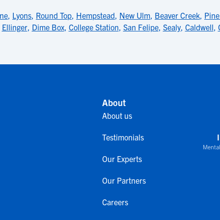
ne
,
Lyons
,
Round Top
,
Hempstead
,
New Ulm
,
Beaver Creek
,
Pine
,
Ellinger
,
Dime Box
,
College Station
,
San Felipe
,
Sealy
,
Caldwell
,
About
About us
Testimonials
Mental
Our Experts
Our Partners
Careers