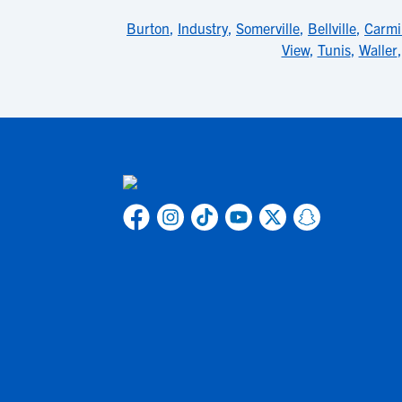
Burton
,
Industry
,
Somerville
,
Bellville
,
Carmi
View
,
Tunis
,
Waller