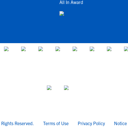
All In Award
l Rights Reserved.
Terms of Use
Privacy Policy
Notice 