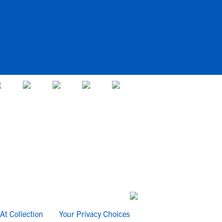
At Collection
Your Privacy Choices