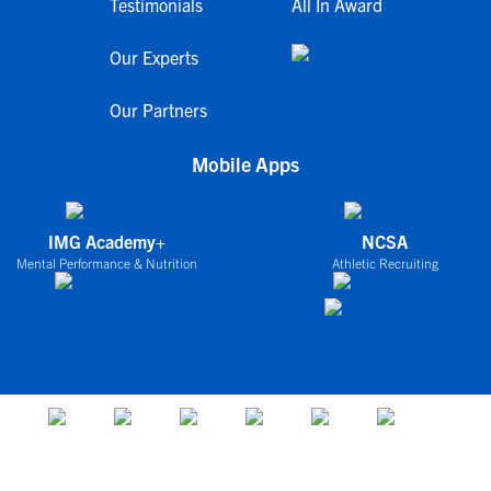
Testimonials
All In Award
Our Experts
Our Partners
Mobile Apps
IMG Academy+
NCSA
Mental Performance & Nutrition
Athletic Recruiting