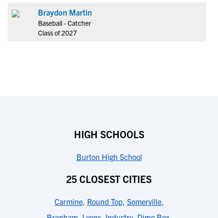
Braydon Martin
Baseball - Catcher
Class of 2027
HIGH SCHOOLS
Burton High School
25 CLOSEST CITIES
Carmine
,
Round Top
,
Somerville
,
Brenham
,
Lyons
,
Industry
,
Dime Box
,