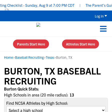
g Checklist - Sunday, Aug 9 at 7:00 PM CDT
|
The Parent’s Guide
Log In
Parents Start Here
Athletes Start Here
Home
>
Baseball Recruiting
>
Texas
>
Burton, TX
BURTON, TX BASEBALL
RECRUITING
Burton Quick Stats:
High Schools in area (20 mile radius):
13
Find NCSA Athletes by High School: