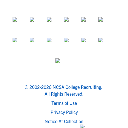
© 2002-2026 NCSA College Recruiting.
All Rights Reserved.
Terms of Use
Privacy Policy
Notice At Collection