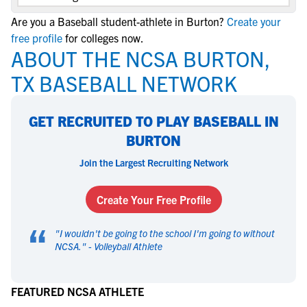
Are you a Baseball student-athlete in Burton?
Create your
free profile
for colleges now.
ABOUT THE NCSA BURTON,
TX BASEBALL NETWORK
GET RECRUITED TO PLAY BASEBALL IN
BURTON
Join the Largest Recruiting Network
Create Your Free Profile
“
"
I wouldn't be going to the school I'm going to without
NCSA.
" -
Volleyball Athlete
FEATURED NCSA ATHLETE