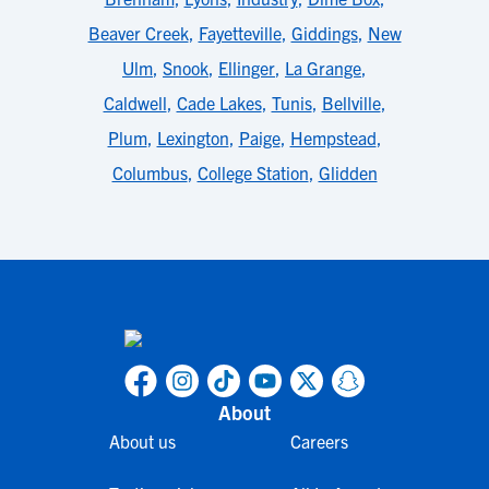
Beaver Creek
,
Fayetteville
,
Giddings
,
New
Ulm
,
Snook
,
Ellinger
,
La Grange
,
Caldwell
,
Cade Lakes
,
Tunis
,
Bellville
,
Plum
,
Lexington
,
Paige
,
Hempstead
,
Columbus
,
College Station
,
Glidden
About
About us
Careers