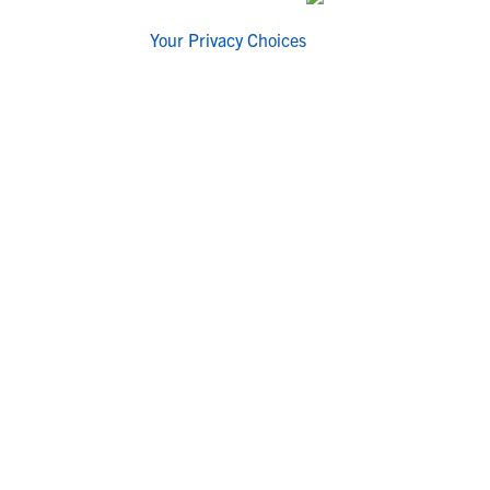
Your Privacy Choices