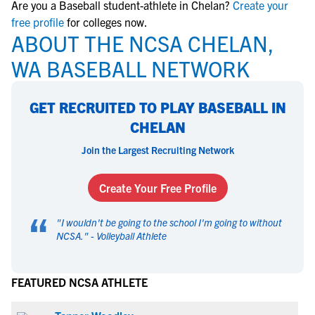
Are you a Baseball student-athlete in Chelan?
Create your
free profile
for colleges now.
ABOUT THE NCSA CHELAN,
WA BASEBALL NETWORK
GET RECRUITED TO PLAY BASEBALL IN
CHELAN
Join the Largest Recruiting Network
Create Your Free Profile
“
"
I wouldn't be going to the school I'm going to without
NCSA.
" -
Volleyball Athlete
FEATURED NCSA ATHLETE