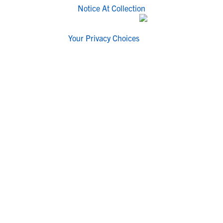
Notice At Collection
Your Privacy Choices