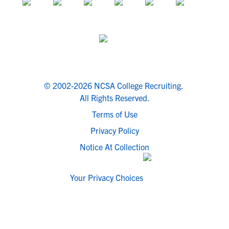
© 2002-2026 NCSA College Recruiting.
All Rights Reserved.
Terms of Use
Privacy Policy
Notice At Collection
Your Privacy Choices