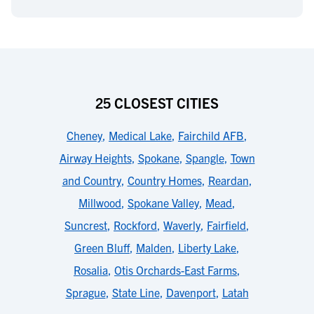
25 CLOSEST CITIES
Cheney
,
Medical Lake
,
Fairchild AFB
,
Airway Heights
,
Spokane
,
Spangle
,
Town
and Country
,
Country Homes
,
Reardan
,
Millwood
,
Spokane Valley
,
Mead
,
Suncrest
,
Rockford
,
Waverly
,
Fairfield
,
Green Bluff
,
Malden
,
Liberty Lake
,
Rosalia
,
Otis Orchards-East Farms
,
Sprague
,
State Line
,
Davenport
,
Latah