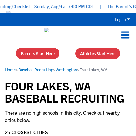
ing Checklist - Sunday, Aug 9 at 7:00 PM CDT
|
The Parent’s Gui
Log In
Parents Start Here
Athletes Start Here
Home
>
Baseball Recruiting
>
Washington
>
Four Lakes, WA
FOUR LAKES, WA
BASEBALL RECRUITING
There are no high schools in this city. Check out nearby
cities below.
25 CLOSEST CITIES