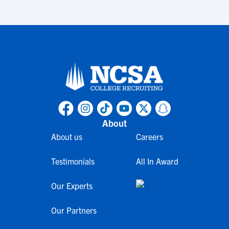
About
About us
Careers
Testimonials
All In Award
Our Experts
Our Partners