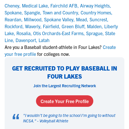
Cheney
,
Medical Lake
,
Fairchild AFB
,
Airway Heights
,
Spokane
,
Spangle
,
Town and Country
,
Country Homes
,
Reardan
,
Millwood
,
Spokane Valley
,
Mead
,
Suncrest
,
Rockford
,
Waverly
,
Fairfield
,
Green Bluff
,
Malden
,
Liberty
Lake
,
Rosalia
,
Otis Orchards-East Farms
,
Sprague
,
State
Line
,
Davenport
,
Latah
Are you a Baseball student-athlete in Four Lakes?
Create
your free profile
for colleges now.
GET RECRUITED TO PLAY BASEBALL IN
FOUR LAKES
Join the Largest Recruiting Network
Create Your Free Profile
“
"
I wouldn't be going to the school I'm going to without
NCSA.
" -
Volleyball Athlete