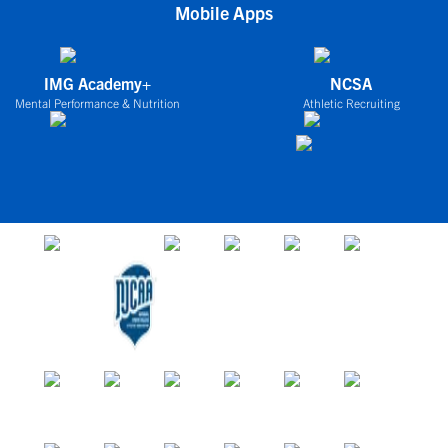
Mobile Apps
IMG Academy+
NCSA
Mental Performance & Nutrition
Athletic Recruiting