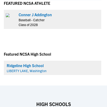
FEATURED NCSA ATHLETE
Conner J Addington
Baseball - Catcher
Class of 2028
Featured NCSA High School
Ridgeline High School
LIBERTY LAKE, Washington
HIGH SCHOOLS