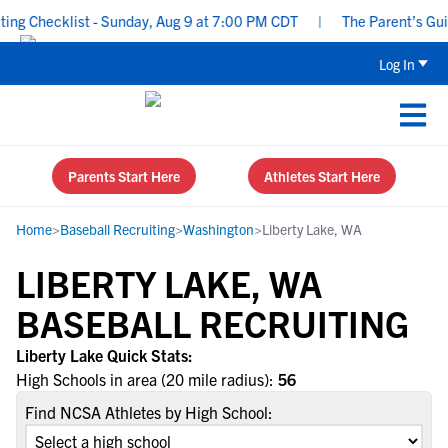
g Checklist - Sunday, Aug 9 at 7:00 PM CDT
|
The Parent’s Guide
Log In
Parents Start Here
Athletes Start Here
Home
>
Baseball Recruiting
>
Washington
>
Liberty Lake, WA
LIBERTY LAKE, WA
BASEBALL RECRUITING
Liberty Lake Quick Stats:
High Schools in area (20 mile radius):
56
Find NCSA Athletes by High School: