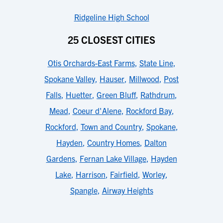
Ridgeline High School
25 CLOSEST CITIES
Otis Orchards-East Farms
,
State Line
,
Spokane Valley
,
Hauser
,
Millwood
,
Post
Falls
,
Huetter
,
Green Bluff
,
Rathdrum
,
Mead
,
Coeur d'Alene
,
Rockford Bay
,
Rockford
,
Town and Country
,
Spokane
,
Hayden
,
Country Homes
,
Dalton
Gardens
,
Fernan Lake Village
,
Hayden
Lake
,
Harrison
,
Fairfield
,
Worley
,
Spangle
,
Airway Heights