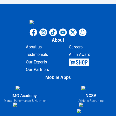
About
About us
Careers
Testimonials
All In Award
Our Experts
Our Partners
Mobile Apps
IMG Academy+
NCSA
Mental Performance & Nutrition
Athletic Recruiting