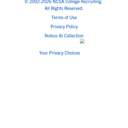
© 2002-2026 NCSA College Recruiting.
All Rights Reserved.
Terms of Use
Privacy Policy
Notice At Collection
Your Privacy Choices