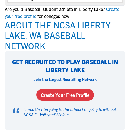
Are you a Baseball student-athlete in Liberty Lake?
Create
your free profile
for colleges now.
ABOUT THE NCSA LIBERTY
LAKE, WA BASEBALL
NETWORK
GET RECRUITED TO PLAY BASEBALL IN
LIBERTY LAKE
Join the Largest Recruiting Network
Create Your Free Profile
“
"
I wouldn't be going to the school I'm going to without
NCSA.
" -
Volleyball Athlete