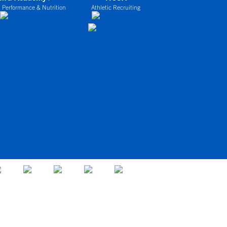
 Performance & Nutrition
Athletic Recruiting