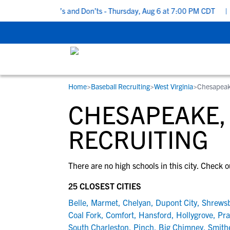
 Recruiting Do’s and Don’ts - Thursday, Aug 6 at 7:00 PM CDT
|
B
Home
>
Baseball Recruiting
>
West Virginia
>
Chesapea
RESOURCES
COLLEGES
STUDENT-ATHLETES
CHESAPEAKE,
Gain exposure to college coaches, get
Everything student-athletes and their
Search every school in our database to f
step-by-step guidance through the
families need to navigate the recruiting 
the one that fits for you.
RECRUITING
recruiting process, communicate directl
development process.
with college coaches, access to
There are no high schools in this city. Check o
development and tools to find the right
college fit for you.
25 CLOSEST CITIES
View All Workshops >
Belle
,
Marmet
,
Chelyan
,
Dupont City
,
Shrews
Coal Fork
,
Comfort
,
Hansford
,
Hollygrove
,
Pra
South Charleston
,
Pinch
,
Big Chimney
,
Smith