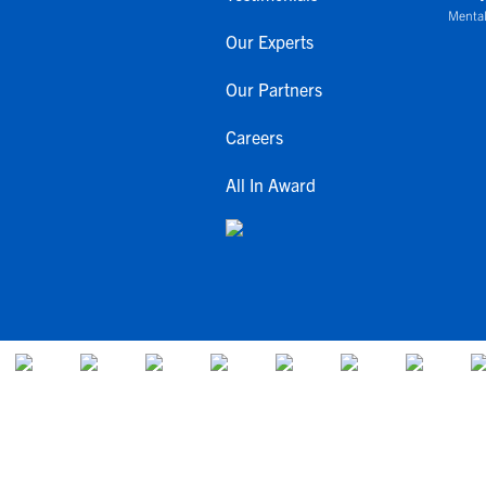
Mental
Our Experts
Our Partners
Careers
All In Award