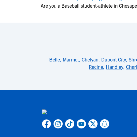
Are you a Baseball student-athlete in Chesap
Belle
,
Marmet
,
Chelyan
,
Dupont City
,
Shr
Racine
,
Handley
,
Char