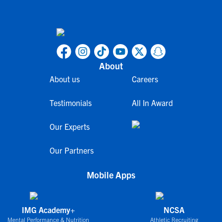
About
About us
Careers
Testimonials
All In Award
Our Experts
Our Partners
Mobile Apps
IMG Academy+
NCSA
Mental Performance & Nutrition
Athletic Recruiting