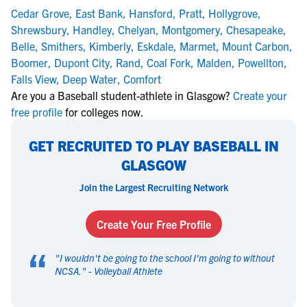
Cedar Grove
,
East Bank
,
Hansford
,
Pratt
,
Hollygrove
,
Shrewsbury
,
Handley
,
Chelyan
,
Montgomery
,
Chesapeake
,
Belle
,
Smithers
,
Kimberly
,
Eskdale
,
Marmet
,
Mount Carbon
,
Boomer
,
Dupont City
,
Rand
,
Coal Fork
,
Malden
,
Powellton
,
Falls View
,
Deep Water
,
Comfort
Are you a Baseball student-athlete in Glasgow?
Create your
free profile
for colleges now.
GET RECRUITED TO PLAY BASEBALL IN
GLASGOW
Join the Largest Recruiting Network
Create Your Free Profile
“
"
I wouldn't be going to the school I'm going to without
NCSA.
" -
Volleyball Athlete