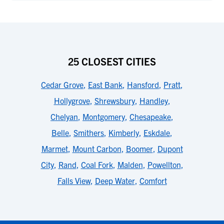
25 CLOSEST CITIES
Cedar Grove
,
East Bank
,
Hansford
,
Pratt
,
Hollygrove
,
Shrewsbury
,
Handley
,
Chelyan
,
Montgomery
,
Chesapeake
,
Belle
,
Smithers
,
Kimberly
,
Eskdale
,
Marmet
,
Mount Carbon
,
Boomer
,
Dupont
City
,
Rand
,
Coal Fork
,
Malden
,
Powellton
,
Falls View
,
Deep Water
,
Comfort