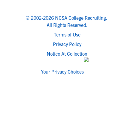
© 2002-2026 NCSA College Recruiting.
All Rights Reserved.
Terms of Use
Privacy Policy
Notice At Collection
Your Privacy Choices