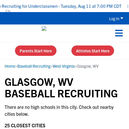
Recruiting for Underclassmen - Tuesday, Aug 11 at 7:00 PM CDT
|
Log In
Parents Start Here
Athletes Start Here
Home
>
Baseball Recruiting
>
West Virginia
>
Glasgow, WV
GLASGOW, WV
BASEBALL RECRUITING
There are no high schools in this city. Check out nearby
cities below.
25 CLOSEST CITIES